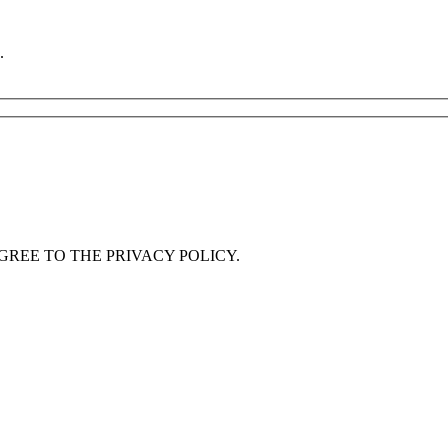
.
GREE TO THE PRIVACY POLICY.