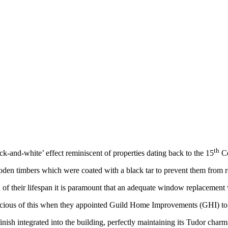
th
ck-and-white’ effect reminiscent of properties dating back to the 15
Ce
ooden timbers which were coated with a black tar to prevent them from r
 their lifespan it is paramount that an adequate window replacement wit
nscious of this when they appointed Guild Home Improvements (GHI) to
ish integrated into the building, perfectly maintaining its Tudor charm