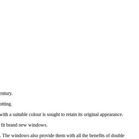
ntury.
otting.
h a suitable colour is sought to retain its original appearance.
 fit brand new windows.
. The windows also provide them with all the benefits of double