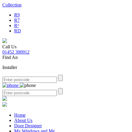
Collection
R9
R7
R²
RD
Call Us
01452 300912
Find An
Installer
Home
About Us
Door Designer
My Windows and Me