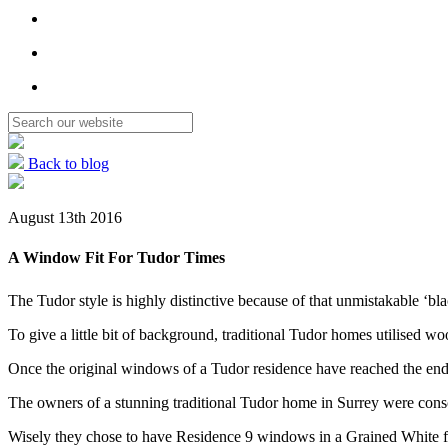
Back to blog
August 13th 2016
A Window Fit For Tudor Times
The Tudor style is highly distinctive because of that unmistakable ‘bla
To give a little bit of background, traditional Tudor homes utilised w
Once the original windows of a Tudor residence have reached the end of
The owners of a stunning traditional Tudor home in Surrey were co
Wisely they chose to have Residence 9 windows in a Grained White fin