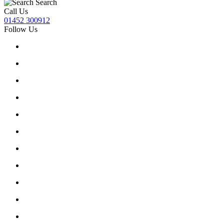
Search
Call Us
01452 300912
Follow Us