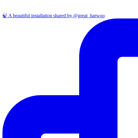
🍃 A beautiful installation shared by @great_harwoo