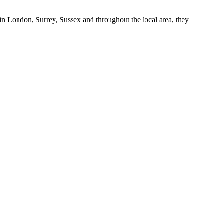
in London, Surrey, Sussex and throughout the local area, they