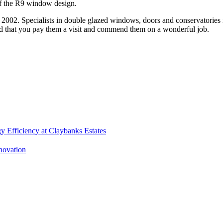
 of the R9 window design.
 2002. Specialists in double glazed windows, doors and conservatories 
 that you pay them a visit and commend them on a wonderful job.
 Efficiency at Claybanks Estates
enovation