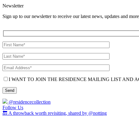
Newsletter
Sign up to our newsletter to receive our latest news, updates and more
I WANT TO JOIN THE RESIDENCE MAILING LIST AND A
@residencecollection
Follow Us
🔙 A throwback worth revisiting, shared by @notting