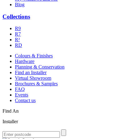
Blog
Collections
R9
R7
R²
RD
Colours & Finishes
Hardware
Planning & Conservation
Find an Installer
Virtual Showroom
Brochures & Samples
FAQ
Events
Contact us
Find An
Installer