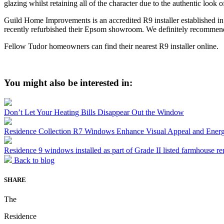
glazing whilst retaining all of the character due to the authentic look
Guild Home Improvements is an accredited R9 installer established in
recently refurbished their Epsom showroom. We definitely recommend
Fellow Tudor homeowners can find their nearest R9 installer online.
You might also be interested in:
Don’t Let Your Heating Bills Disappear Out the Window
Residence Collection R7 Windows Enhance Visual Appeal and Energy
Residence 9 windows installed as part of Grade II listed farmhouse r
Back to blog
SHARE
The
Residence