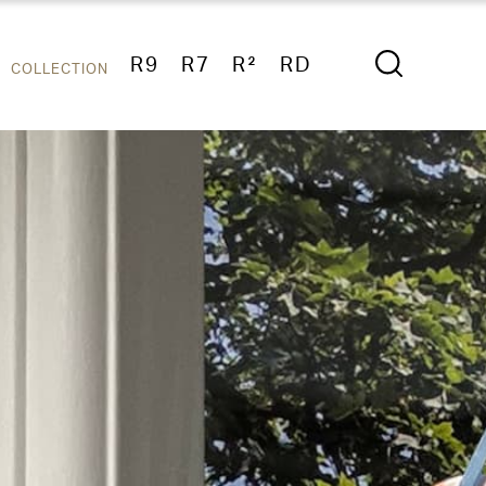
R9
R7
R²
RD
COLLECTION