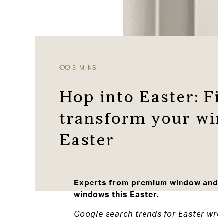
Hop into Easter: Fi
transform your wi
Easter
Experts from premium window and d
windows this Easter.
Google search trends for Easter wr