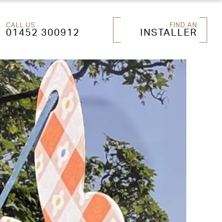
CALL US
FIND AN
01452 300912
INSTALLER