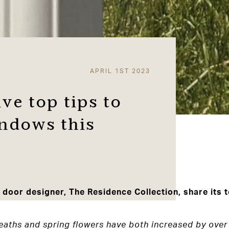
APRIL 1ST 2023
ve top tips to
ndows this
oor designer, The Residence Collection, share its to
eaths and spring flowers have both increased by over