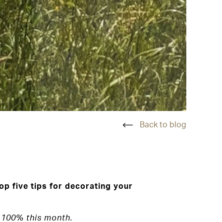
Back to blog
p five tips for decorating your
 100% this month.