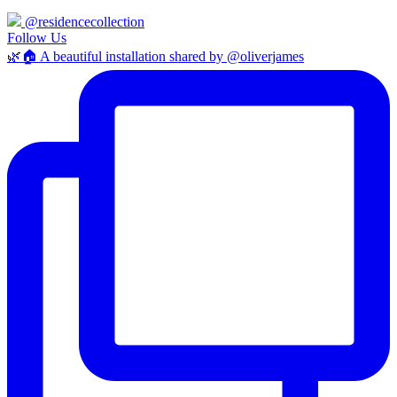
@residencecollection
Follow Us
🌿🏠 A beautiful installation shared by @oliverjames