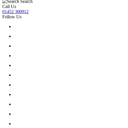
Search
Call Us
01452 300912
Follow Us