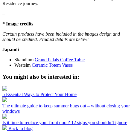
Residence journey.
–
* Image credits
Certain products have been included in the images design and
should be credited. Product details are below:
Japandi
Skandium
Grand Palais Coffee Table
Westelm
Ceramic Totem Vases
You might also be interested in:
5 Essential Ways to Protect Your Home
The ultimate guide to keep summer bugs out – without closing your
windows
Is it time to replace your front door? 12 signs you shouldn’t ignore
Back to blog