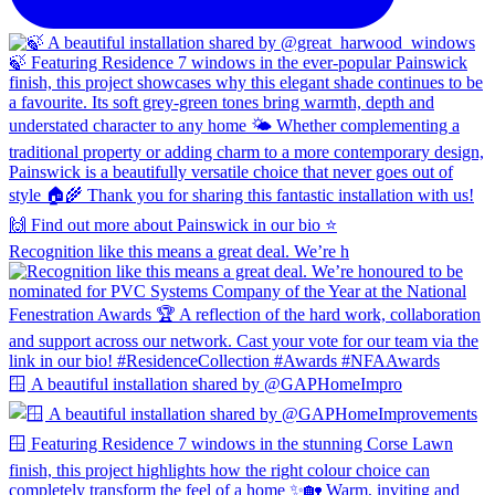
Recognition like this means a great deal. We’re h
🪟 A beautiful installation shared by @GAPHomeImpro