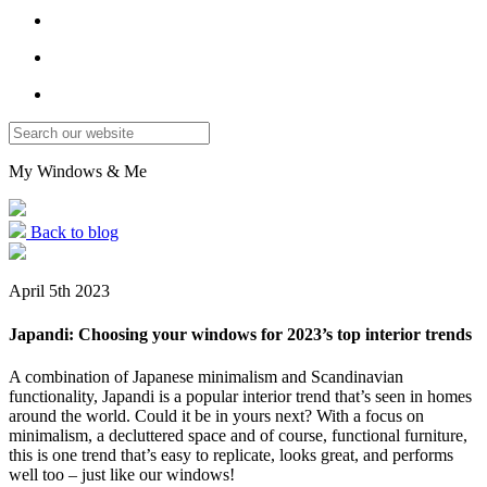
My Windows
&
Me
Back to blog
April 5th 2023
Japandi: Choosing your windows for 2023’s top interior trends
A combination of Japanese minimalism and Scandinavian
functionality, Japandi is a popular interior trend that’s seen in homes
around the world. Could it be in yours next? With a focus on
minimalism, a decluttered space and of course, functional furniture,
this is one trend that’s easy to replicate, looks great, and performs
well too – just like our windows!