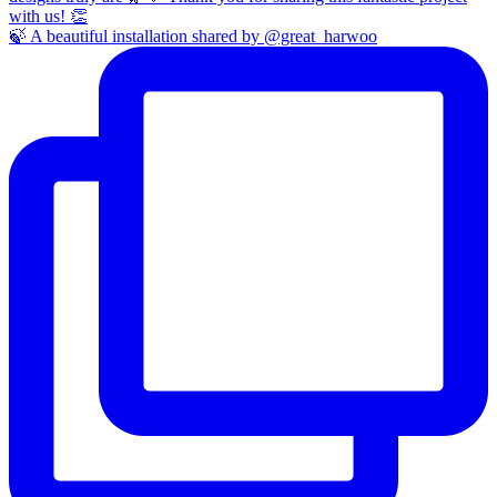
🍃 A beautiful installation shared by @great_harwoo