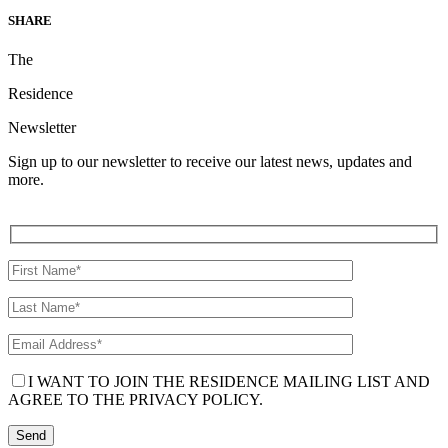
SHARE
The
Residence
Newsletter
Sign up to our newsletter to receive our latest news, updates and
more.
I WANT TO JOIN THE RESIDENCE MAILING LIST AND
AGREE TO THE PRIVACY POLICY.