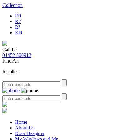
Collection
R9
R7
R²
RD
Call Us
01452 300912
Find An
Installer
Home
About Us
Door Designer
My Windows and Me