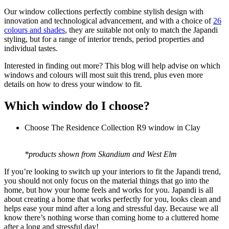
Our window collections perfectly combine stylish design with
innovation and technological advancement, and with a choice of
26
colours and shades
, they are suitable not only to match the Japandi
styling, but for a range of interior trends, period properties and
individual tastes.
Interested in finding out more? This blog will help advise on which
windows and colours will most suit this trend, plus even more
details on how to dress your window to fit.
Which window do I choose?
Choose The Residence Collection R9 window in Clay
*products shown from Skandium and West Elm
If you’re looking to switch up your interiors to fit the Japandi trend,
you should not only focus on the material things that go into the
home, but how your home feels and works for you. Japandi is all
about creating a home that works perfectly for you, looks clean and
helps ease your mind after a long and stressful day. Because we all
know there’s nothing worse than coming home to a cluttered home
after a long and stressful day!