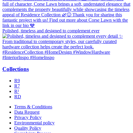
Polished, timeless and designed to complement ever
Collections
R9
R7
R²
RD
Terms & Conditions
Data Request
Privacy Policy
Environmental policy
Quality Policy