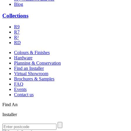
Blog
Collections
R9
R7
R²
RD
Colours & Finishes
Hardware
Planning & Conservation
Find an Installer
Virtual Showroom
Brochures & Samples
FAQ
Events
Contact us
Find An
Installer