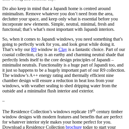
Do also keep in mind that a Japandi home is centred around
minimalism. Remove whatever you don’t need from the area,
declutter your space, and keep only what is essential before you
incorporate new elements. Simple, neutral, minimal, fresh and
functional; that’s what’s most important with Japandi interiors.
So, when it comes to Japandi windows, you need something that’s
going to perfectly work for you, and look great while doing it.
That’s why our
R9
window in
Clay
is a fantastic choice. Part of our
coastal collection, clay is an earthy and charming neutral shade that
perfectly lends itself to the core design principles of Japandi –
minimalist neutrals. Functionality is a huge part of Japandi too, and
it just so happens to be a hugely important part of our R9 collection.
The window’s A++ energy rating and thermally efficient nine
chamber design will ensure a reduction in heat loss from your
windows, with weather sealing to shed dripping water from the
outside and a minimalist flush interior and exterior.
–
th
The Residence Collection’s windows replicate 19
century timber
window designs with modern features and benefits that are perfect
for whatever interior style makes your home perfect for you.
Download a Residence Collection
brochure
today to start your