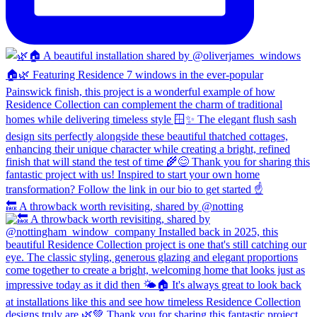
🔙 A throwback worth revisiting, shared by @notting