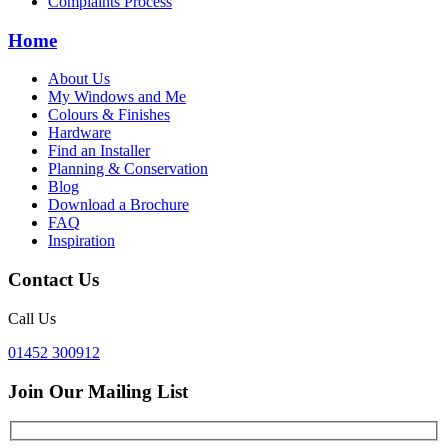
Complaints Process
Home
About Us
My Windows and Me
Colours & Finishes
Hardware
Find an Installer
Planning & Conservation
Blog
Download a Brochure
FAQ
Inspiration
Contact Us
Call Us
01452 300912
Join Our Mailing List