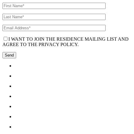
I WANT TO JOIN THE RESIDENCE MAILING LIST AND
AGREE TO THE PRIVACY POLICY.