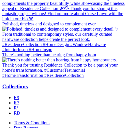
Polished, timeless and designed to complement ever
There's nothing better than hearing from happy hom
Collections
R9
R7
R²
RD
Terms & Conditions
Data Request