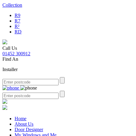
Collection
R9
R7
R²
RD
Call Us
01452 300912
Find An
Installer
Home
About Us
Door Designer
My Windows and Me