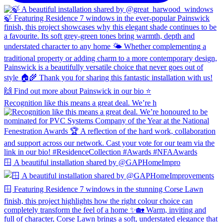
Recognition like this means a great deal. We’re h
🪟 A beautiful installation shared by @GAPHomeImpro