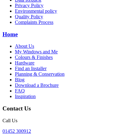
Privacy Policy
Environmental policy
Quality Policy
Complaints Process
Home
About Us
My Windows and Me
Colours & Finishes
Hardware
Find an Installer
Planning & Conservation
Blog
Download a Brochure
FAQ
Inspiration
Contact Us
Call Us
01452 300912