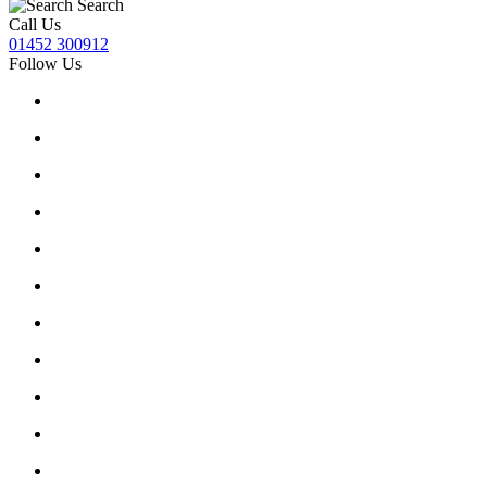
Search
Call Us
01452 300912
Follow Us