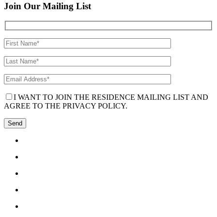
Join Our Mailing List
I WANT TO JOIN THE RESIDENCE MAILING LIST AND
AGREE TO THE PRIVACY POLICY.