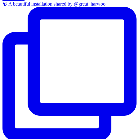
🍃 A beautiful installation shared by @great_harwoo