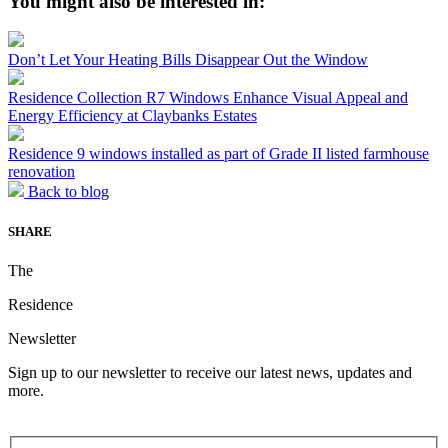
You might also be interested in:
Don’t Let Your Heating Bills Disappear Out the Window
Residence Collection R7 Windows Enhance Visual Appeal and
Energy Efficiency at Claybanks Estates
Residence 9 windows installed as part of Grade II listed farmhouse
renovation
Back to blog
SHARE
The
Residence
Newsletter
Sign up to our newsletter to receive our latest news, updates and
more.