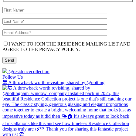
I WANT TO JOIN THE RESIDENCE MAILING LIST AND
AGREE TO THE PRIVACY POLICY.
@residencecollection
Follow Us
🔙 A throwback worth revisiting, shared by @notting