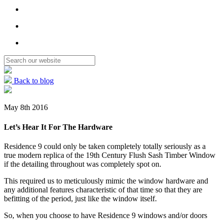
Back to blog
May 8th 2016
Let’s Hear It For The Hardware
Residence 9 could only be taken completely totally seriously as a
true modern replica of the 19th Century Flush Sash Timber Window
if the detailing throughout was completely spot on.
This required us to meticulously mimic the window hardware and
any additional features characteristic of that time so that they are
befitting of the period, just like the window itself.
So, when you choose to have Residence 9 windows and/or doors