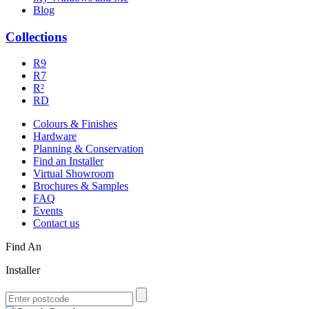
Blog
Collections
R9
R7
R²
RD
Colours & Finishes
Hardware
Planning & Conservation
Find an Installer
Virtual Showroom
Brochures & Samples
FAQ
Events
Contact us
Find An
Installer