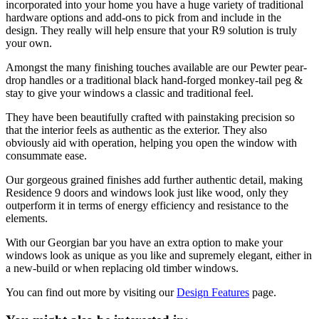
incorporated into your home you have a huge variety of traditional
hardware options and add-ons to pick from and include in the
design. They really will help ensure that your R9 solution is truly
your own.
Amongst the many finishing touches available are our Pewter pear-
drop handles or a traditional black hand-forged monkey-tail peg &
stay to give your windows a classic and traditional feel.
They have been beautifully crafted with painstaking precision so
that the interior feels as authentic as the exterior. They also
obviously aid with operation, helping you open the window with
consummate ease.
Our gorgeous grained finishes add further authentic detail, making
Residence 9 doors and windows look just like wood, only they
outperform it in terms of energy efficiency and resistance to the
elements.
With our Georgian bar you have an extra option to make your
windows look as unique as you like and supremely elegant, either in
a new-build or when replacing old timber windows.
You can find out more by visiting our
Design Features
page.