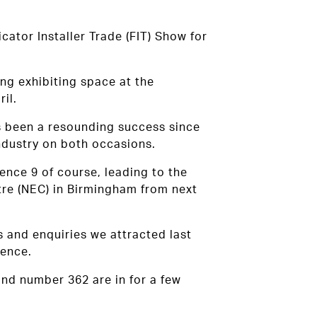
cator Installer Trade (FIT) Show for
ng exhibiting space at the
il.
as been a resounding success since
industry on both occasions.
ence 9 of course, leading to the
ntre (NEC) in Birmingham from next
s and enquiries we attracted last
ience.
and number 362 are in for a few