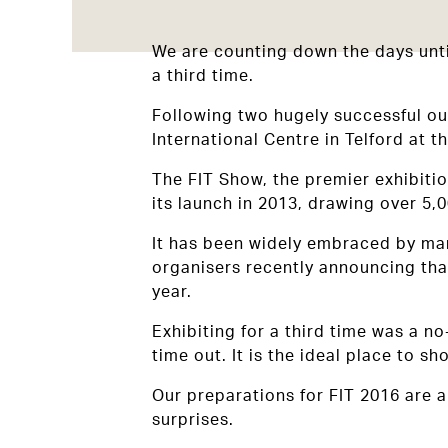
We are counting down the days until
a third time.
Following two hugely successful ou
International Centre in Telford at t
The FIT Show, the premier exhibiti
its launch in 2013, drawing over 5,
It has been widely embraced by man
organisers recently announcing that
year.
Exhibiting for a third time was a n
time out. It is the ideal place to 
Our preparations for FIT 2016 are a
surprises.