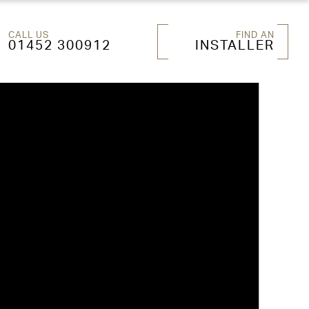
CALL US
FIND AN
01452 300912
INSTALLER