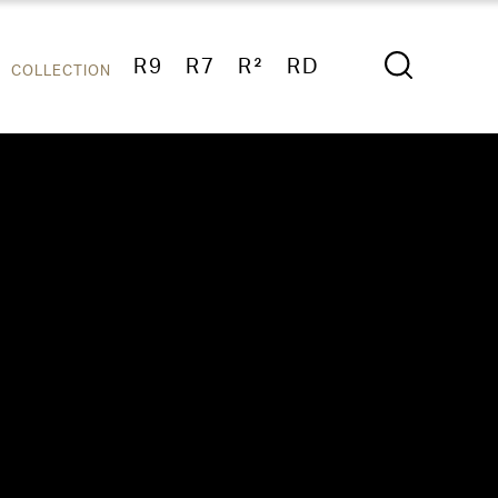
R9
R7
R²
RD
COLLECTION