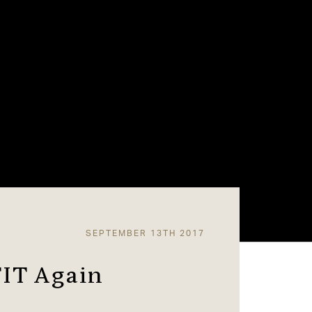
SEPTEMBER 13TH 2017
FIT Again