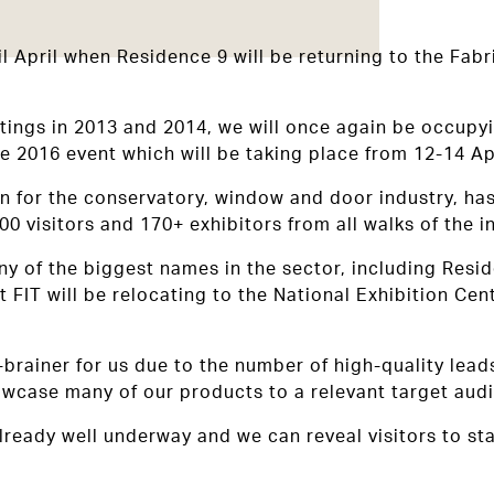
 April when Residence 9 will be returning to the Fabri
tings in 2013 and 2014, we will once again be occupyi
he 2016 event which will be taking place from 12-14 Apr
on for the conservatory, window and door industry, h
000 visitors and 170+ exhibitors from all walks of the 
y of the biggest names in the sector, including Resid
 FIT will be relocating to the National Exhibition Ce
o-brainer for us due to the number of high-quality lead
showcase many of our products to a relevant target aud
lready well underway and we can reveal visitors to st