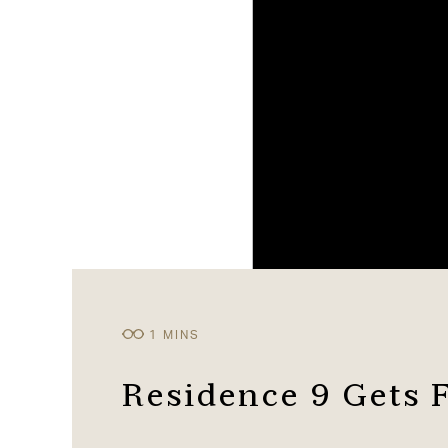
Residence 9 Gets 