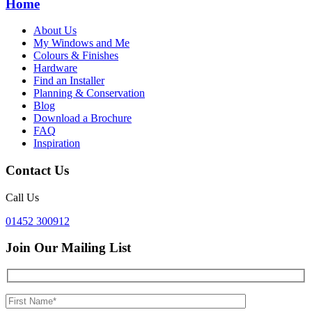
Home
About Us
My Windows and Me
Colours & Finishes
Hardware
Find an Installer
Planning & Conservation
Blog
Download a Brochure
FAQ
Inspiration
Contact Us
Call Us
01452 300912
Join Our Mailing List