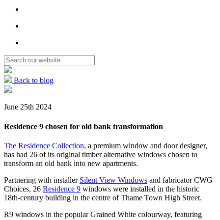
Back to blog
June 25th 2024
Residence 9 chosen for old bank transformation
The Residence Collection
, a premium window and door designer,
has had 26 of its original timber alternative windows chosen to
transform an old bank into new apartments.
Partnering with installer
Silent View Windows
and fabricator CWG
Choices, 26
Residence 9
windows were installed in the historic
18th-century building in the centre of Thame Town High Street.
R9 windows in the popular Grained White colourway, featuring