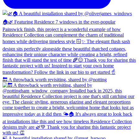
🔙 A throwback worth revisiting, shared by @notting
🍃 A beautiful installation shared by @great_harwoo