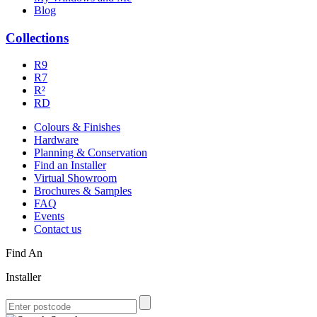
Blog
Collections
R9
R7
R²
RD
Colours & Finishes
Hardware
Planning & Conservation
Find an Installer
Virtual Showroom
Brochures & Samples
FAQ
Events
Contact us
Find An
Installer