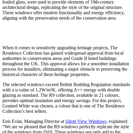
leaded glass, were used to provide elements of 19th-century
architectural design, replicating the style of the original structure.
These windows offer modern functionality and energy efficiency,
aligning with the preservation needs of the conservation area.
When it comes to sensitively upgrading heritage projects, The
Residence Collection has gained widespread approval from local
authorities in conservation areas and Grade II listed buildings
throughout the UK. This approval allows for a smoother installation
process for installers, eliminating a major obstacle to preserving the
historical character of these heritage properties.
The selected windows exceed British Building Regulation standards
with a u-value of 1.2W/m²K, offering A++ energy with double
glazing as standard. The R9 collection, available in 21 colours,
provides optimal insulation and energy savings. For this project,
Grained White was chosen, a colour that is one of The Residence
Collection’s best sellers.
Enis Evlat, Managing Director at
Silent View Windows
, explained:
“We are so pleased that the R9 windows perfectly replicate the style
of the windows from 1910. These windows not only add to the