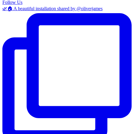
Follow Us
🌿🏠 A beautiful installation shared by @oliverjames