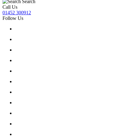
Search
Call Us
01452 300912
Follow Us