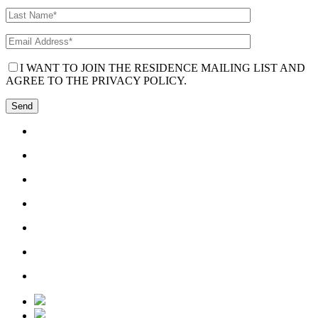
I WANT TO JOIN THE RESIDENCE MAILING LIST AND
AGREE TO THE PRIVACY POLICY.