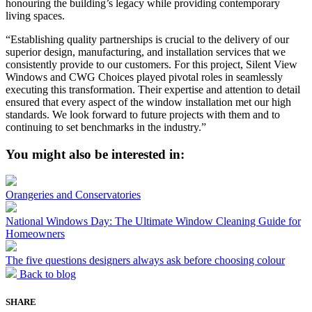
honouring the building’s legacy while providing contemporary
living spaces.
“Establishing quality partnerships is crucial to the delivery of our
superior design, manufacturing, and installation services that we
consistently provide to our customers. For this project, Silent View
Windows and CWG Choices played pivotal roles in seamlessly
executing this transformation. Their expertise and attention to detail
ensured that every aspect of the window installation met our high
standards. We look forward to future projects with them and to
continuing to set benchmarks in the industry.”
You might also be interested in:
Orangeries and Conservatories
National Windows Day: The Ultimate Window Cleaning Guide for
Homeowners
The five questions designers always ask before choosing colour
Back to blog
SHARE