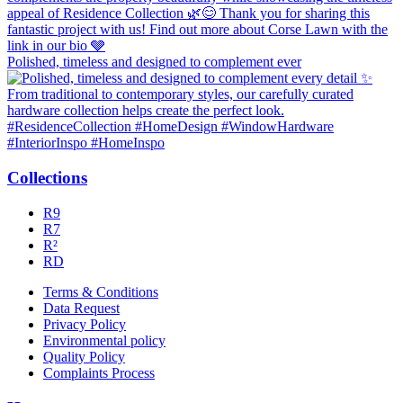
Polished, timeless and designed to complement ever
Collections
R9
R7
R²
RD
Terms & Conditions
Data Request
Privacy Policy
Environmental policy
Quality Policy
Complaints Process