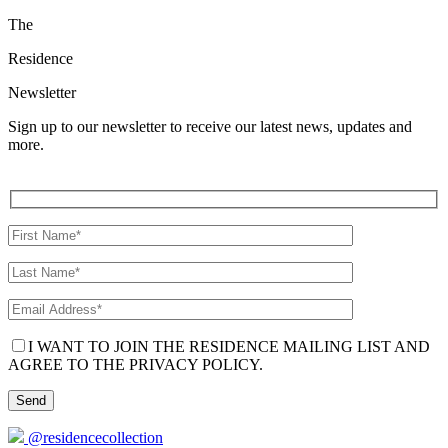
The
Residence
Newsletter
Sign up to our newsletter to receive our latest news, updates and
more.
I WANT TO JOIN THE RESIDENCE MAILING LIST AND
AGREE TO THE PRIVACY POLICY.
@residencecollection