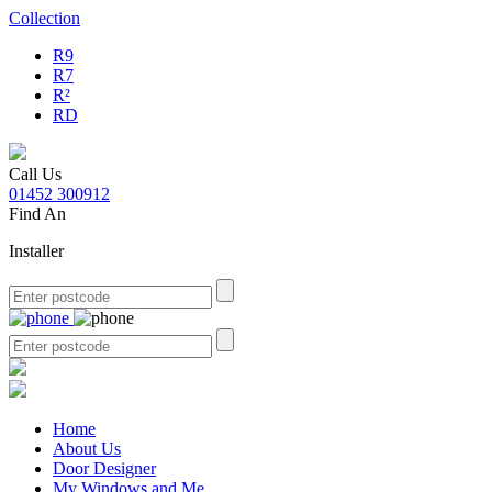
Collection
R9
R7
R²
RD
Call Us
01452 300912
Find An
Installer
Home
About Us
Door Designer
My Windows and Me