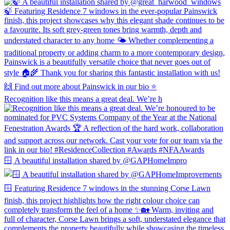
Recognition like this means a great deal. We’re h
🪟 A beautiful installation shared by @GAPHomeImpro