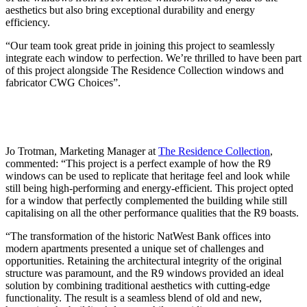
aesthetics but also bring exceptional durability and energy
efficiency.
“Our team took great pride in joining this project to seamlessly
integrate each window to perfection. We’re thrilled to have been part
of this project alongside The Residence Collection windows and
fabricator CWG Choices”.
Jo Trotman, Marketing Manager at
The Residence Collection
,
commented: “This project is a perfect example of how the R9
windows can be used to replicate that heritage feel and look while
still being high-performing and energy-efficient. This project opted
for a window that perfectly complemented the building while still
capitalising on all the other performance qualities that the R9 boasts.
“The transformation of the historic NatWest Bank offices into
modern apartments presented a unique set of challenges and
opportunities. Retaining the architectural integrity of the original
structure was paramount, and the R9 windows provided an ideal
solution by combining traditional aesthetics with cutting-edge
functionality. The result is a seamless blend of old and new,