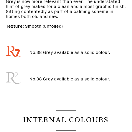
Grey is now more relevant than ever. The understated
hint of grey makes for a clean and almost graphic finish.
Sitting contentedly as part of a calming scheme in
homes both old and new.
Texture:
Smooth (unfoiled)
No.38 Grey available as a solid colour.
No.38 Grey available as a solid colour.
INTERNAL COLOURS