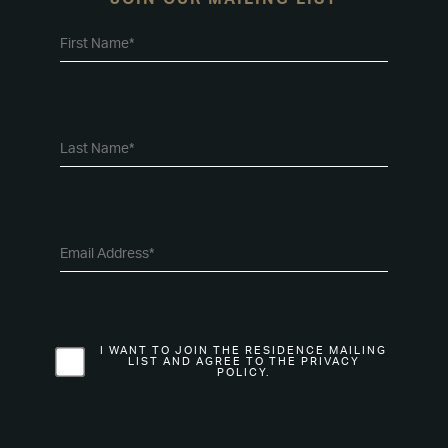
I WANT TO JOIN THE RESIDENCE MAILING
LIST AND AGREE TO THE PRIVACY
POLICY.