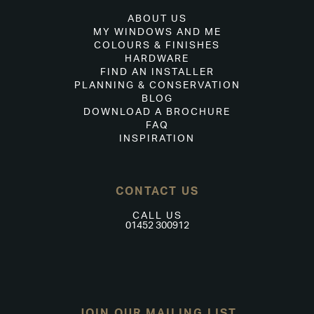
ABOUT US
MY WINDOWS AND ME
COLOURS & FINISHES
HARDWARE
FIND AN INSTALLER
PLANNING & CONSERVATION
BLOG
DOWNLOAD A BROCHURE
FAQ
INSPIRATION
CONTACT US
CALL US
01452 300912
JOIN OUR MAILING LIST