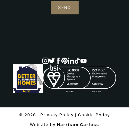
© 2026 |
Privacy Policy
|
Cookie Policy
Website by
Harrison Carloss