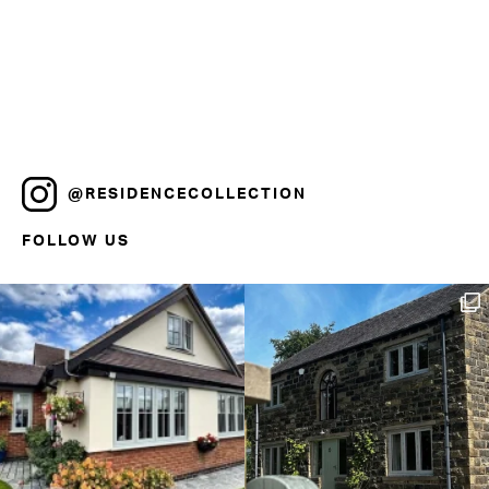
@RESIDENCECOLLECTION
FOLLOW US