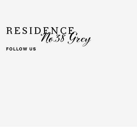
RESIDENCE
No.38 Grey
FOLLOW US