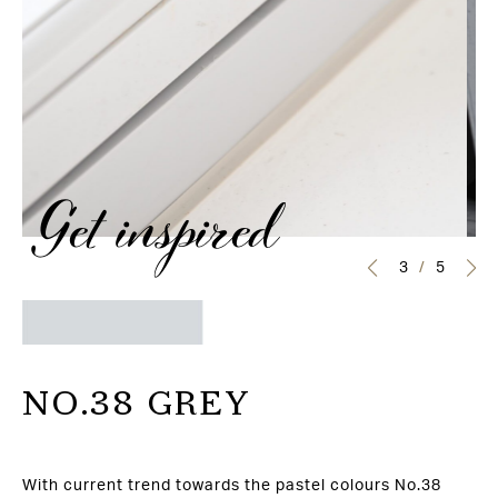
Get inspired
3
/
5
NO.38 GREY
With current trend towards the pastel colours No.38