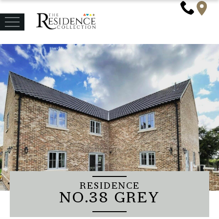
RESIDENCE
NO.38 GREY