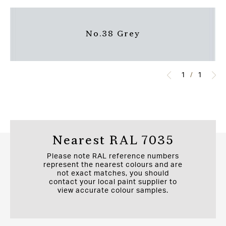
No.38 Grey
1
/
1
Nearest RAL 7035
Please note RAL reference numbers
represent the nearest colours and are
not exact matches, you should
contact your local paint supplier to
view accurate colour samples.