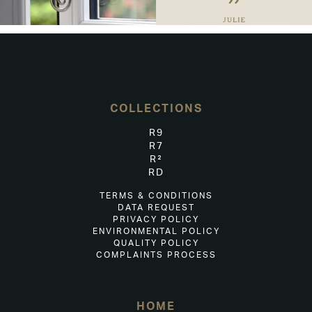
COLLECTIONS
R9
R7
R²
RD
TERMS & CONDITIONS
DATA REQUEST
PRIVACY POLICY
ENVIRONMENTAL POLICY
QUALITY POLICY
COMPLAINTS PROCESS
HOME