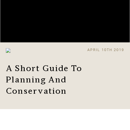
APRIL 10TH 2019
A Short Guide To
Planning And
Conservation