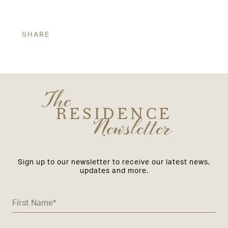
SHARE
The
RESIDENCE
Newsletter
Sign up to our newsletter to receive our latest news,
updates and more.