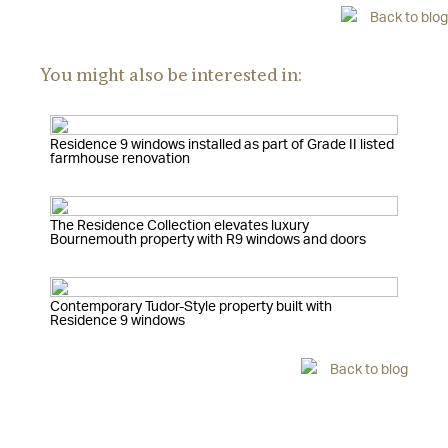
Back to blog
You might also be interested in:
Residence 9 windows installed as part of Grade II listed
farmhouse renovation
The Residence Collection elevates luxury
Bournemouth property with R9 windows and doors
Contemporary Tudor-Style property built with
Residence 9 windows
Back to blog