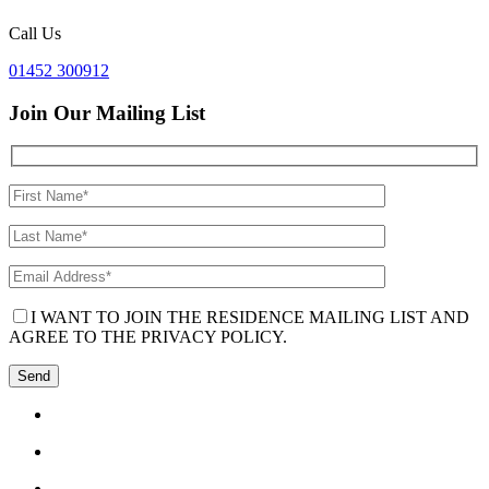
Call Us
01452 300912
Join Our Mailing List
I WANT TO JOIN THE RESIDENCE MAILING LIST AND
AGREE TO THE PRIVACY POLICY.