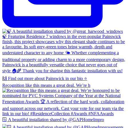
Recognition like this means a great deal. We’re h
🪟 A beautiful installation shared by @GAPHomeImpro