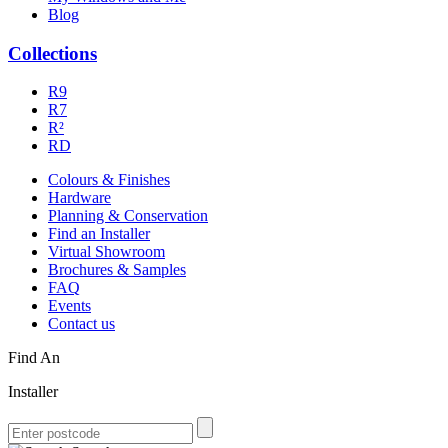
Blog
Collections
R9
R7
R²
RD
Colours & Finishes
Hardware
Planning & Conservation
Find an Installer
Virtual Showroom
Brochures & Samples
FAQ
Events
Contact us
Find An
Installer