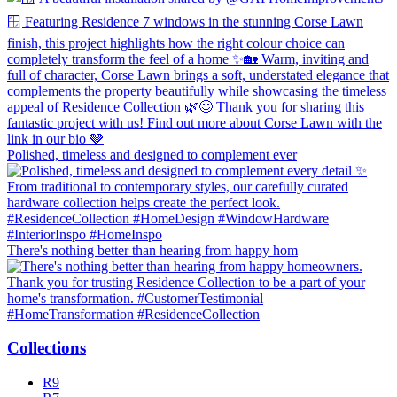
Polished, timeless and designed to complement ever
There's nothing better than hearing from happy hom
Collections
R9