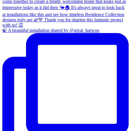
🍃 A beautiful installation shared by @great_harwoo