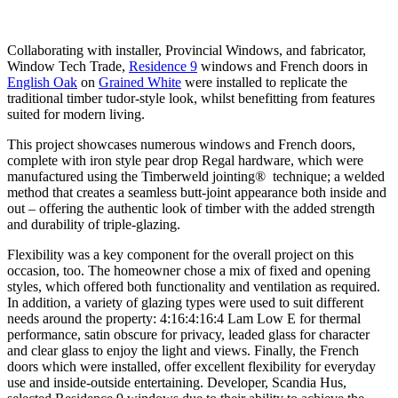
Collaborating with installer, Provincial Windows, and fabricator,
Window Tech Trade,
Residence 9
windows and French doors in
English Oak
on
Grained White
were installed to replicate the
traditional timber tudor-style look, whilst benefitting from features
suited for modern living.
This project showcases numerous windows and French doors,
complete with iron style pear drop Regal hardware, which were
manufactured using the Timberweld jointing® technique; a welded
method that creates a seamless butt-joint appearance both inside and
out – offering the authentic look of timber with the added strength
and durability of triple-glazing.
Flexibility was a key component for the overall project on this
occasion, too. The homeowner chose a mix of fixed and opening
styles, which offered both functionality and ventilation as required.
In addition, a variety of glazing types were used to suit different
needs around the property: 4:16:4:16:4 Lam Low E for thermal
performance, satin obscure for privacy, leaded glass for character
and clear glass to enjoy the light and views. Finally, the
French
doors which were installed, offer excellent flexibility for everyday
use and inside-outside entertaining. Developer, Scandia Hus,