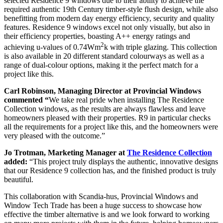
selected Residence 9 windows due to their ability to achieve the
required authentic 19th Century timber-style flush design, while also
benefitting from modern day energy efficiency, security and quality
features. Residence 9 windows excel not only visually, but also in
their efficiency properties, boasting A++ energy ratings and
2
achieving u-values of 0.74Wm
k with triple glazing. This collection
is also available in 20 different standard colourways as well as a
range of dual-colour options, making it the perfect match for a
project like this.
Carl Robinson, Managing Director at Provincial Windows
commented “
We take real pride when installing The Residence
Collection windows, as the results are always flawless and leave
homeowners pleased with their properties. R9 in particular checks
all the requirements for a project like this, and the homeowners were
very pleased with the outcome.”
Jo Trotman, Marketing Manager at
The Residence Collection
added:
“This project truly displays the authentic, innovative designs
that our Residence 9 collection has, and the finished product is truly
beautiful.
This collaboration with Scandia-hus, Provincial Windows and
Window Tech Trade has been a huge success to showcase how
effective the timber alternative is and we look forward to working