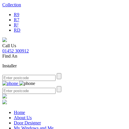
Collection
R9
R7
R²
RD
Call Us
01452 300912
Find An
Installer
Home
About Us
Door Designer
My Windows and Me