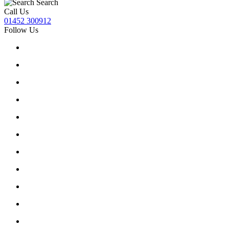
Search
Call Us
01452 300912
Follow Us