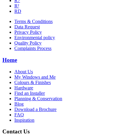
R7
R²
RD
Terms & Conditions
Data Request
Privacy Policy
Environmental policy
Quality Policy
Complaints Process
Home
About Us
My Windows and Me
Colours & Finishes
Hardware
Find an Installer
Planning & Conservation
Blog
Download a Brochure
FAQ
Inspiration
Contact Us