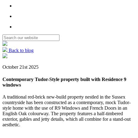
Back to blog
October 21st 2025
Contemporary Tudor-Style property built with Residence 9
windows
A traditional red-brick new-build property nestled in the Sussex
countryside has been constructed as a contemporary, mock Tudor-
style home with the use of R9 Windows and French Doors in an
English Oak colourway. The property features a half-timbered
exterior, gables and jetty details, which all combine for a stand-out
aesthetic.