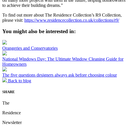
on many more projects with them in the future, helping homeowners
to achieve their building dreams.”
To find out more about The Residence Collection’s R9 Collection,
please visit:
https://www.residencecollection.co.uk/collections/r9/
You might also be interested in:
Orangeries and Conservatories
National Windows Day: The Ultimate Window Cleaning Guide for
Homeowners
The five questions designers always ask before choosing colour
Back to blog
SHARE
The
Residence
Newsletter