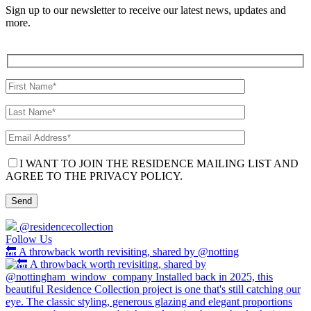
Sign up to our newsletter to receive our latest news, updates and
more.
I WANT TO JOIN THE RESIDENCE MAILING LIST AND
AGREE TO THE PRIVACY POLICY.
@residencecollection
Follow Us
🔙 A throwback worth revisiting, shared by @notting