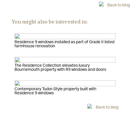
Back to blog
You might also be interested in:
Residence 9 windows installed as part of Grade II listed
farmhouse renovation
The Residence Collection elevates luxury
Bournemouth property with R9 windows and doors
Contemporary Tudor-Style property built with
Residence 9 windows
Back to blog