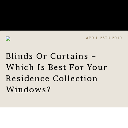
APRIL 26TH 2019
Blinds Or Curtains –
Which Is Best For Your
Residence Collection
Windows?