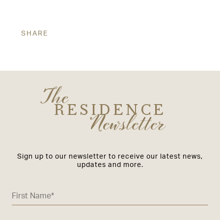
SHARE
The
RESIDENCE
Newsletter
Sign up to our newsletter to receive our latest news,
updates and more.