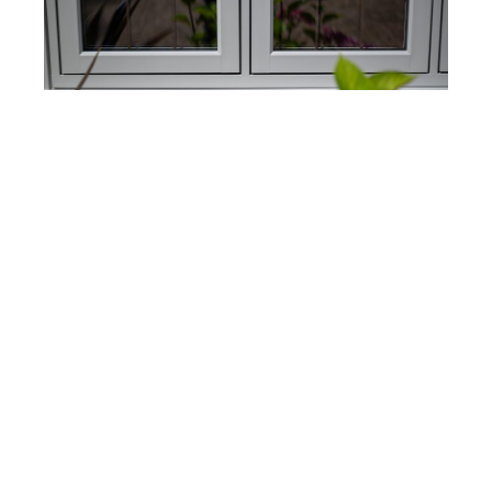
Modern Benefits, Timeless Style
While these windows look like traditional timber,
they’re built for today’s lifestyle.
Residence 9
windows offer excellent
energy efficiency
, with
the ability to reach u-values as low as
0.76 W/m²K
with triple glazing. This means you’ll keep your
home warmer in the winter, cooler in the summer,
and enjoy lower energy bills year-round—all
without compromising on style. Plus, they’re low
maintenance and incredibly durable, so you get
the look you love without the extra upkeep.