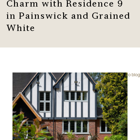
Charm with Residence 9
in Painswick and Grained
White
Back to blog