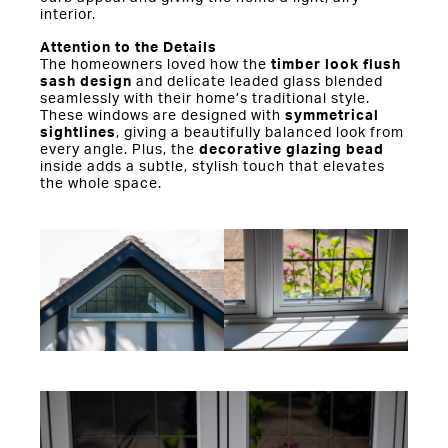
interior.
Attention to the Details
The homeowners loved how the
timber look flush
sash design
and delicate leaded glass blended
seamlessly with their home’s traditional style.
These windows are designed with
symmetrical
sightlines
, giving a beautifully balanced look from
every angle. Plus, the
decorative glazing bead
inside adds a subtle, stylish touch that elevates
the whole space.