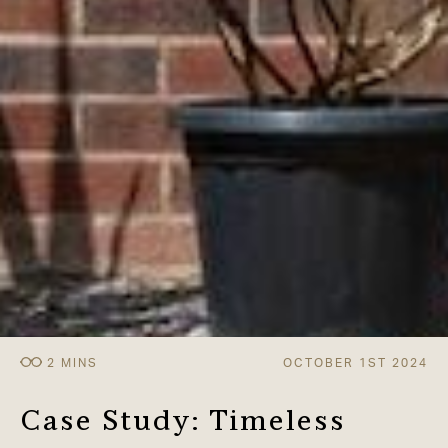
OCTOBER 1ST 2024
Case Study: Timeless