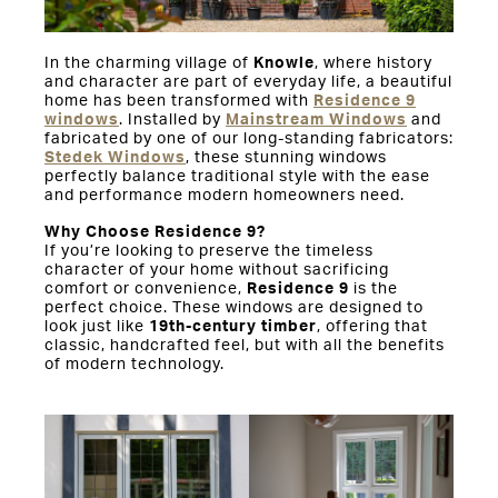
In the charming village of
Knowle
, where history
and character are part of everyday life, a beautiful
home has been transformed with
Residence 9
windows
. Installed by
Mainstream Windows
and
fabricated by one of our long-standing fabricators:
Stedek Windows
, these stunning windows
perfectly balance traditional style with the ease
and performance modern homeowners need.
Why Choose Residence 9?
If you’re looking to preserve the timeless
character of your home without sacrificing
comfort or convenience,
Residence 9
is the
perfect choice. These windows are designed to
look just like
19th-century timber
, offering that
classic, handcrafted feel, but with all the benefits
of modern technology.