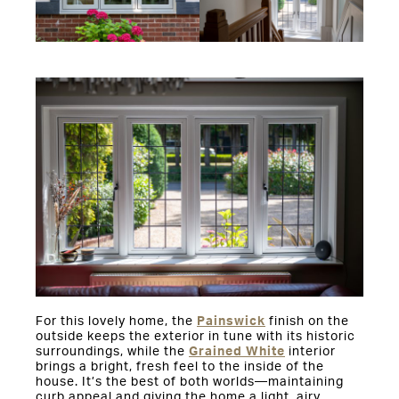
For this lovely home, the
Painswick
finish on the
outside keeps the exterior in tune with its historic
surroundings, while the
Grained White
interior
brings a bright, fresh feel to the inside of the
house. It’s the best of both worlds—maintaining
curb appeal and giving the home a light, airy