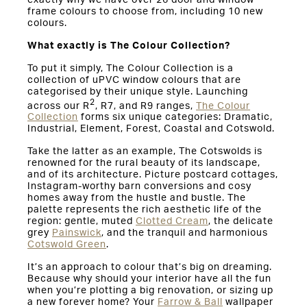
frame colours to choose from, including 10 new
colours.
What exactly is The Colour Collection?
To put it simply, The Colour Collection is a
collection of uPVC window colours that are
categorised by their unique style. Launching
2
across our R
, R7, and R9 ranges,
The Colour
Collection
forms six unique categories: Dramatic,
Industrial, Element, Forest, Coastal and Cotswold.
Take the latter as an example, The Cotswolds is
renowned for the rural beauty of its landscape,
and of its architecture. Picture postcard cottages,
Instagram-worthy barn conversions and cosy
homes away from the hustle and bustle. The
palette represents the rich aesthetic life of the
region: gentle, muted
Clotted Cream
, the delicate
grey
Painswick
, and the tranquil and harmonious
Cotswold Green
.
It’s an approach to colour that’s big on dreaming.
Because why should your interior have all the fun
when you’re plotting a big renovation, or sizing up
a new forever home? Your
Farrow & Ball
wallpaper