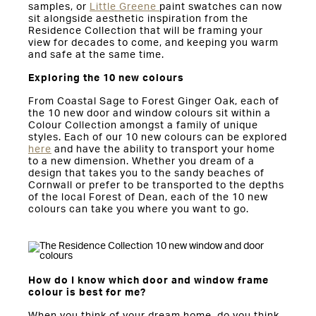
samples, or
Little Greene
paint swatches can now
sit alongside aesthetic inspiration from the
Residence Collection that will be framing your
view for decades to come, and keeping you warm
and safe at the same time.
Exploring the 10 new colours
From Coastal Sage to Forest Ginger Oak, each of
the 10 new door and window colours sit within a
Colour Collection amongst a family of unique
styles. Each of our 10 new colours can be explored
here
and have the ability to transport your home
to a new dimension. Whether you dream of a
design that takes you to the sandy beaches of
Cornwall or prefer to be transported to the depths
of the local Forest of Dean, each of the 10 new
colours can take you where you want to go.
How do I know which door and window frame
colour is best for me?