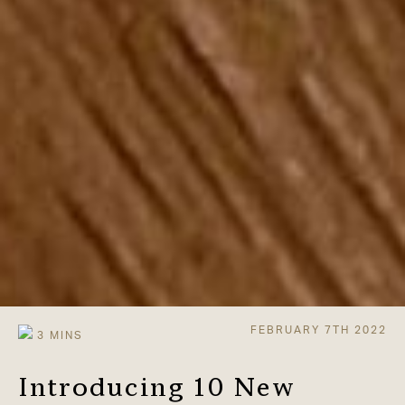
FEBRUARY 7TH 2022
Introducing 10 New