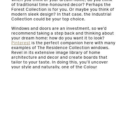
When you think of your dream home, do you think
of traditional time-honoured decor? Perhaps the
Forest Collection is for you. Or maybe you think of
modern sleek design? In that case, the Industrial
Collection could be your top choice.
Windows and doors are an investment, so we’d
recommend taking a step back and thinking about
your dream home: how do you want it to look?
Pinterest
is the perfect companion here with many
examples of The Residence Collection windows.
Revel in its extensive image library of home
architecture and decor and create boards that
tailor to your taste. In doing this, you’ll uncover
your style and naturally, one of the Colour
Collections will slot in perfectly. In an industry
plagued by confusing colour codes, complicated
spec sheets and the like, The Residence
Collection couldn’t be more consumer friendly.
If you would like advice on choosing the right
colour for you,
enquire
through our website today.