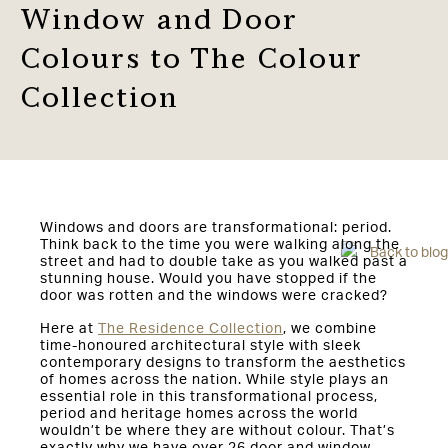
Window and Door
Colours to The Colour
Collection
Windows and doors are transformational: period.
Think back to the time you were walking along the
Back to blog
street and had to double take as you walked past a
stunning house. Would you have stopped if the
door was rotten and the windows were cracked?
Here at
The Residence Collection
, we combine
time-honoured architectural style with sleek
contemporary designs to transform the aesthetics
of homes across the nation. While style plays an
essential role in this transformational process,
period and heritage homes across the world
wouldn’t be where they are without colour. That’s
exactly why we have over 26 door and window