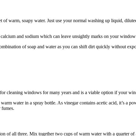
ket of warm, soapy water. Just use your normal washing up liquid, dilute
like calcium and sodium which can leave unsightly marks on your window
mbination of soap and water as you can shift dirt quickly without ex
d for cleaning windows for many years and is a viable option if your 
rm water in a spray bottle. As vinegar contains acetic acid, it’s a pow
 or fumes.
n of all three. Mix together two cups of warm water with a quarter of 