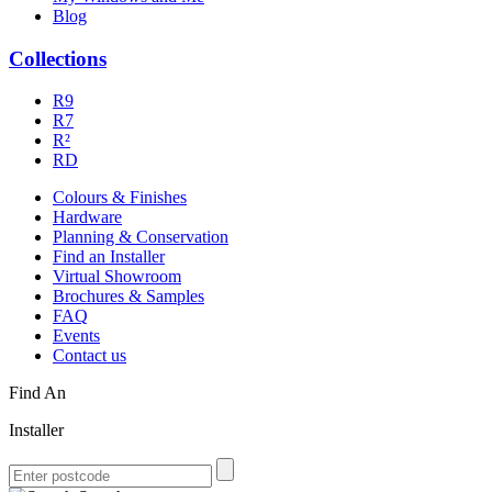
Blog
Collections
R9
R7
R²
RD
Colours & Finishes
Hardware
Planning & Conservation
Find an Installer
Virtual Showroom
Brochures & Samples
FAQ
Events
Contact us
Find An
Installer