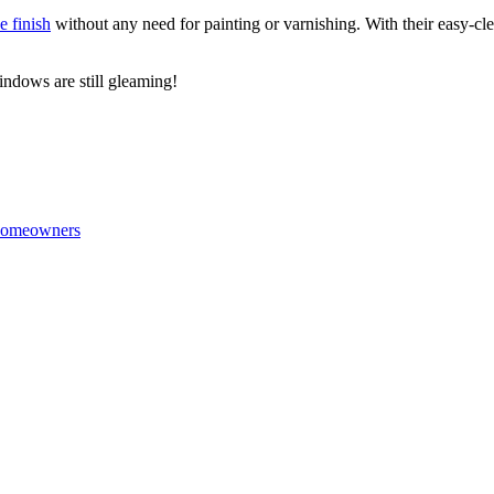
e finish
without any need for painting or varnishing. With their easy-c
windows are still gleaming!
 Homeowners
.