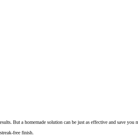
results. But a homemade solution can be just as effective and save yo
treak-free finish.