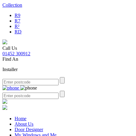
Collection
R9
R7
R²
RD
Call Us
01452 300912
Find An
Installer
Home
About Us
Door Designer
My Windows and Me