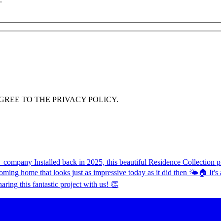
GREE TO THE PRIVACY POLICY.