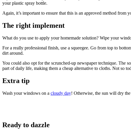
your plastic spray bottle.
Again, it’s important to ensure that this is an approved method from
The right implement
What do you use to apply your homemade solution? Wipe your windows w
For a really professional finish, use a squeegee. Go from top to botto
dirt around.
You could also opt for the scrunched-up newspaper technique. The soft 
part of daily life, making them a cheap alternative to cloths. Not s
Extra tip
Wash your windows on a
cloudy day
! Otherwise, the sun will dry t
Ready to dazzle