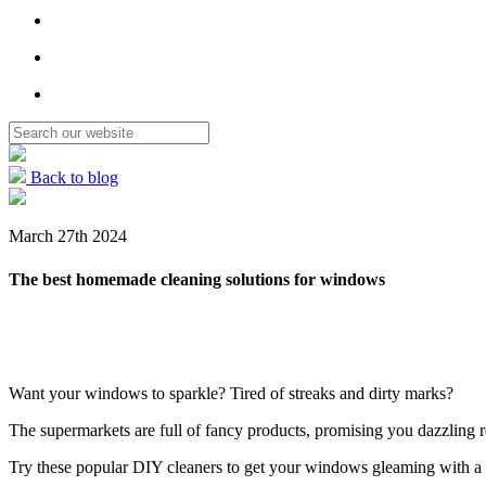
Back to blog
March 27th 2024
The best homemade cleaning solutions for windows
Want your windows to sparkle? Tired of streaks and dirty marks?
The supermarkets are full of fancy products, promising you dazzling 
Try these popular DIY cleaners to get your windows gleaming with a s