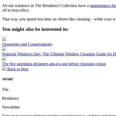
All our windows in The Residence Collection have a
maintenance-fre
off to best effect.
That way, you spend less time on chores like cleaning – while your 
You might also be interested in:
Orangeries and Conservatories
National Windows Day: The Ultimate Window Cleaning Guide for
The five questions designers always ask before choosing colour
Back to blog
SHARE
The
Residence
Newsletter
Sign up to our newsletter to receive our latest news, updates and more