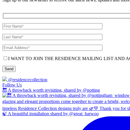
I WANT TO JOIN THE RESIDENCE MAILING LIST AND A
@residencecollection
Follow Us
🔙 A throwback worth revisiting, shared by @notting
🍃 A beautiful installation shared by @great_harwoo