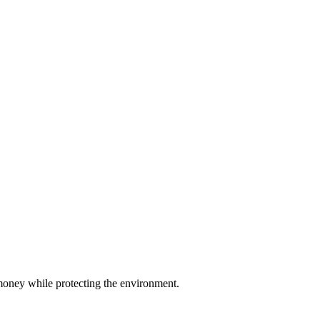
u money while protecting the environment.