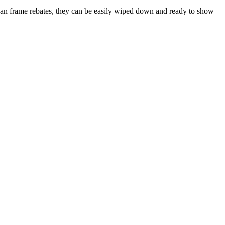
lean frame rebates, they can be easily wiped down and ready to show