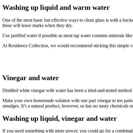
Washing up liquid and warm water
One of the most basic but effective ways to clean glass is with a buc
these will leave marks when they dry.
Use purified water if possible as most tap water contains minerals 
At Residence Collection, we would recommend sticking this simple co
Vinegar and water
Distilled white vinegar with water has been a tried-and-tested metho
Make your own homemade solution with one part vinegar to ten parts wa
smudges. It’s a natural product, however, so has no nasty chemicals
Washing up liquid, vinegar and water
If you need something with more power, you could go for a combinatio