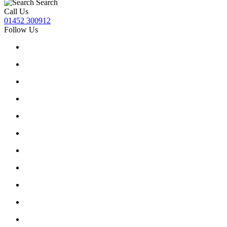
Search
Call Us
01452 300912
Follow Us