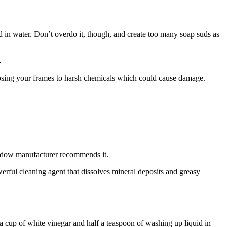
d in water. Don’t overdo it, though, and create too many soap suds as
.
posing your frames to harsh chemicals which could cause damage.
window manufacturer recommends it.
erful cleaning agent that dissolves mineral deposits and greasy
a cup of white vinegar and half a teaspoon of washing up liquid in