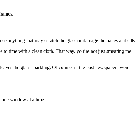
frames.
e anything that may scratch the glass or damage the panes and sills.
e to time with a clean cloth. That way, you’re not just smearing the
 leaves the glass sparkling. Of course, in the past newspapers were
on one window at a time.