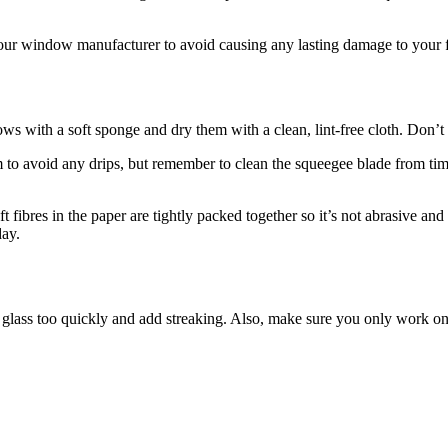
 your window manufacturer to avoid causing any lasting damage to your 
ith a soft sponge and dry them with a clean, lint-free cloth. Don’t us
m to avoid any drips, but remember to clean the squeegee blade from tim
fibres in the paper are tightly packed together so it’s not abrasive and
o today.
he glass too quickly and add streaking. Also, make sure you only work 