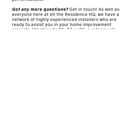
Got any more questions?
Get in touch! As well as
everyone here at eh the Residence HQ, we have a
network of highly experienced installers who are
ready to assist you in your home improvement
projects. Whether its R9, R7 or R2, our team will
support you through the entire process.
You might also be interested in:
Should you keep your windows open to stay cool this
summer?
The year-round benefits of double and triple glazed
windows