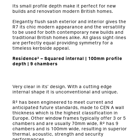
Its small profile depth make it perfect for new
builds and renovation modern British homes.
Elegantly flush sash exterior and interior gives the
R7 its chic modern appearance and the versatility
to be used for both contemporary new builds and
traditional British homes alike. All glass sight-lines
are perfectly equal providing symmetry for a
timeless kerbside appeal.
Residence² – Squared internal | 100mm profile
depth | 9 chambers
Very clear in its’ design. With a cutting edge
internal shape it is unconventional and unique.
R² has been engineered to meet current and
anticipated future standards, made to CEN A wall
thickness which is the highest classification in
Europe. Other window frames typically offer 3 or 5
chambers and are usually 70mm wide, R² has 9
chambers and is 100mm wide, resulting in superior
thermal, acoustic, strength and security
performances.