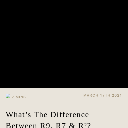
MARCH 17TH 2021
What’s The Difference
Between R9, R7 & R²?