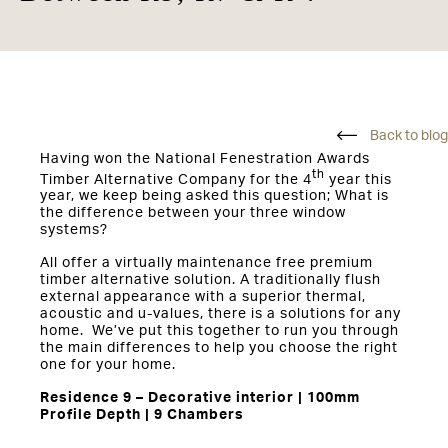
Back to blog
Having won the National Fenestration Awards
th
Timber Alternative Company for the 4
year this
year, we keep being asked this question; What is
the difference between your three window
systems?
All offer a virtually maintenance free premium
timber alternative solution. A traditionally flush
external appearance with a superior thermal,
acoustic and u-values, there is a solutions for any
home. We’ve put this together to run you through
the main differences to help you choose the right
one for your home.
Residence 9 – Decorative interior | 100mm
Profile Depth | 9 Chambers