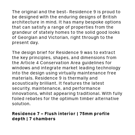
The original and the best- Residence 9 is proud to
be designed with the enduring designs of British
architecture in mind. It has many bespoke options
that can satisfy a range of properties from the
grandeur of stately homes to the solid good looks
of Georgian and Victorian, right through to the
present day.
The design brief for Residence 9 was to extract
the key principles, shapes, and dimensions from
the Article 4 Conservation Area guidelines for
windows and integrate market leading technology
into the design using virtually maintenance free
materials. Residence 9 is thermally and
acoustically brilliant. It features the latest
security, maintenance, and performance
innovations, whilst appearing traditional. With fully
foiled rebates for the optimum timber alternative
solution.
Residence 7 – Flush interior | 75mm profile
depth | 7 chambers