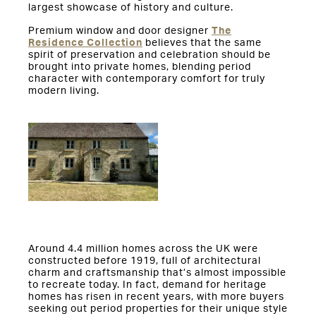
largest showcase of history and culture.
Premium window and door designer
The
Residence Collection
believes that the same
spirit of preservation and celebration should be
brought into private homes, blending period
character with contemporary comfort for truly
modern living.
Around 4.4 million homes across the UK were
constructed before 1919, full of architectural
charm and craftsmanship that’s almost impossible
to recreate today. In fact, demand for heritage
homes has risen in recent years, with more buyers
seeking out period properties for their unique style