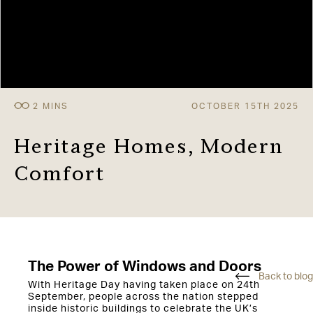
OCTOBER 15TH 2025
Heritage Homes, Modern
Comfort
The Power of Windows and Doors
Back to blog
With Heritage Day having taken place on 24th
September, people across the nation stepped
inside historic buildings to celebrate the UK’s