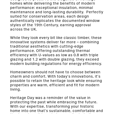
homes while delivering the benefits of modern
performance: exceptional insulation, minimal
maintenance and long-lasting durability. Perfectly
suited for conservation areas, each design
authentically replicates the documented window
styles of the 19th Century, earning approval
across the UK.
While they look every bit like classic timber, these
innovative systems deliver far more – combining
traditional aesthetics with cutting-edge
performance. Offering outstanding thermal
efficiency with U-values as low as 0.8 with triple
glazing and 1.2 with double glazing, they exceed
modern building regulations for energy efficiency.
Homeowners should not have to choose between
charm and comfort. With today’s innovations, it’s
possible to retain the heritage look while ensuring
properties are warm, efficient and fit for modern
living.
Heritage Day was a reminder of the value in
protecting the past while embracing the future.
With our expertise, transforming your historic
home into one that’s sustainable, comfortable and