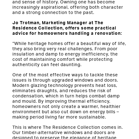
and sense of history. Owning one has become
increasingly aspirational, offering both character
and a strong connection to the past.
Jo Trotman, Marketing Manager at The
Residence Collection, offers some practical
advice for homeowners handling a renovation:
“While heritage homes offer a beautiful way of life,
they also bring very real challenges. From poor
insulation and damp to energy inefficiency, the
cost of maintaining comfort while protecting
authenticity can feel daunting.
One of the most effective ways to tackle these
issues is through upgraded windows and doors.
Modern glazing technology prevents heat loss,
eliminates draughts, and reduces the risk of
condensation, which in turn helps combat damp
and mould. By improving thermal efficiency,
homeowners not only create a warmer, healthier
environment but also cut down on energy bills –
making period living far more sustainable.
This is where The Residence Collection comes in.
Our timber-alternative windows and doors are
designed to preserve the elegance of heritage