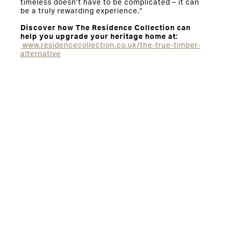
timeless doesn’t have to be complicated – it can
be a truly rewarding experience.”
Discover how The Residence Collection can
help you upgrade your heritage home at:
www.residencecollection.co.uk/the-true-timber-
alternative
You might also be interested in: