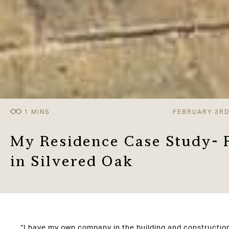
FEBRUARY 3RD
My Residence Case Study- 
in Silvered Oak
“I have my own company in the building and constructio