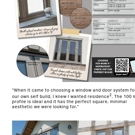
“When it came to choosing a window and door system fo
2
our own self build, I knew I wanted residence
. The 100
profile is ideal and it has the perfect square, minimal
aesthetic we were looking for.”