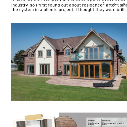
2
Ba
industry, so I first found out about residence
after usin
the system in a clients project. I thought they were brilli