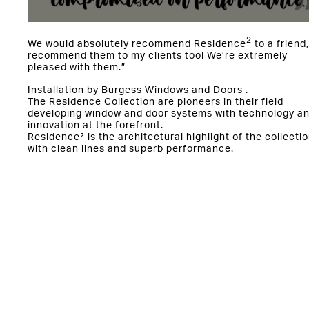
2
We would absolutely recommend Residence
to a friend,
recommend them to my clients too! We’re extremely
pleased with them.”
Installation by Burgess Windows and Doors .
The Residence Collection are pioneers in their field
developing window and door systems with technology a
innovation at the forefront.
Residence² is the architectural highlight of the collectio
with clean lines and superb performance.
Start Your R² journey today:
https://www.residencecollection.co.uk/products/reside
2/
You might also be interested in: