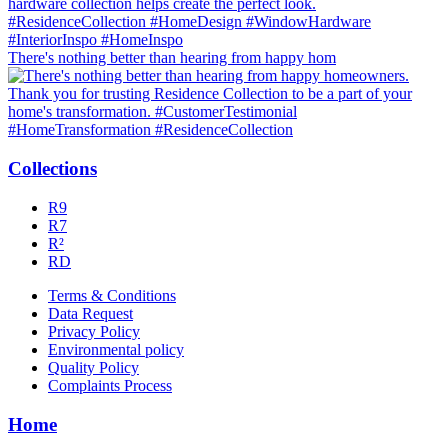
There's nothing better than hearing from happy hom
Collections
R9
R7
R²
RD
Terms & Conditions
Data Request
Privacy Policy
Environmental policy
Quality Policy
Complaints Process
Home