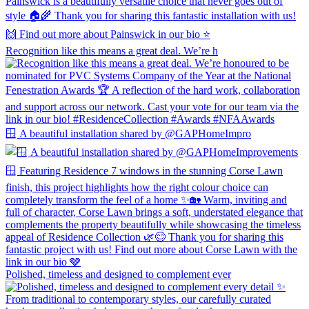
Recognition like this means a great deal. We’re h
🪟 A beautiful installation shared by @GAPHomeImpro
Polished, timeless and designed to complement ever