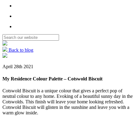
Back to blog
April 28th 2021
My Residence Colour Palette – Cotswold Biscuit
Cotswold Biscuit is a unique colour that gives a perfect pop of
neutral colour to any home. Evoking of a beautiful sunny day in the
Cotswolds. This finish will leave your home looking refreshed.
Cotswold Biscuit will glisten in the sunshine and leave you with a
warm glow inside.