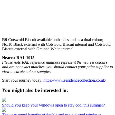
R9
Cotswold Biscuit available both sides and as a dual colour;
No.10 Black external with Cotswold Biscuit internal and Cotswold
Biscuit external with Grained White internal
Nearest RAL 1015
Please note RAL reference numbers represent the nearest colours
and are not exact matches, you should contact your paint supplier to
view accurate colour samples.
Start your journey today:
https://www.residencecollection.co.uk/
You might also be interested in:
Should you keep your windows open to stay cool this summer?
The year-round benefits of double and triple glazed windows