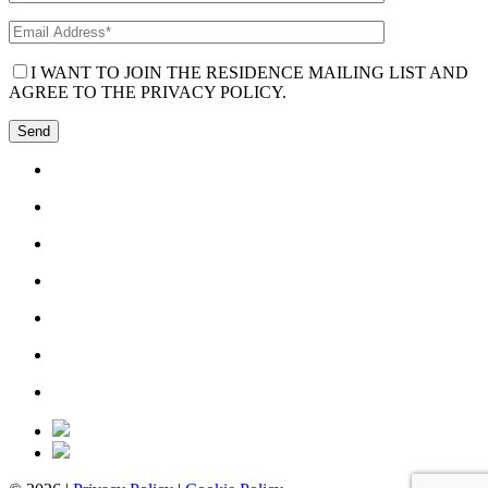
I WANT TO JOIN THE RESIDENCE MAILING LIST AND
AGREE TO THE PRIVACY POLICY.