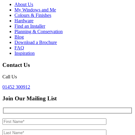
About Us
My Windows and Me
Colours & Finishes
Hardware
Find an Installer
Planning & Conservation
Blog
Download a Brochure
FAQ
Inspiration
Contact Us
Call Us
01452 300912
Join Our Mailing List