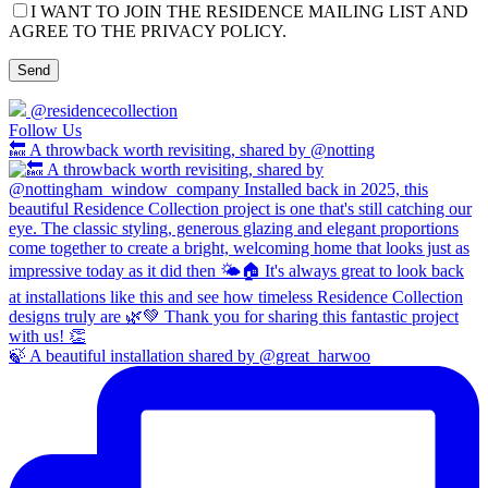
I WANT TO JOIN THE RESIDENCE MAILING LIST AND
AGREE TO THE PRIVACY POLICY.
@residencecollection
Follow Us
🔙 A throwback worth revisiting, shared by @notting
🍃 A beautiful installation shared by @great_harwoo