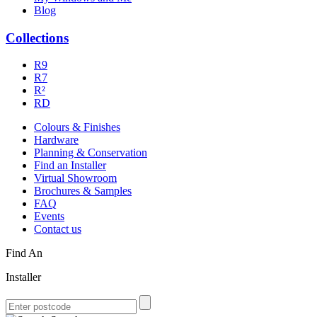
Blog
Collections
R9
R7
R²
RD
Colours & Finishes
Hardware
Planning & Conservation
Find an Installer
Virtual Showroom
Brochures & Samples
FAQ
Events
Contact us
Find An
Installer