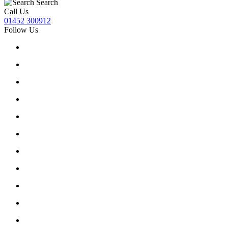
Search
Call Us
01452 300912
Follow Us