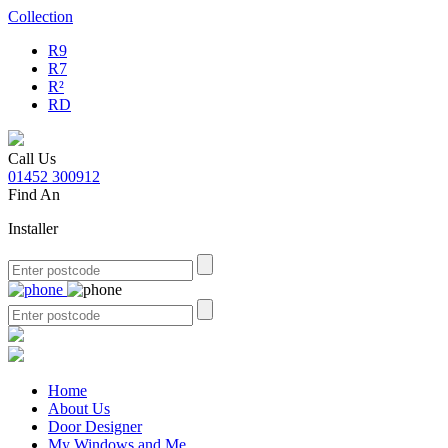
Collection
R9
R7
R²
RD
Call Us
01452 300912
Find An
Installer
Home
About Us
Door Designer
My Windows and Me