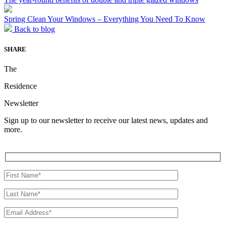
Spring Clean Your Windows – Everything You Need To Know
Back to blog
SHARE
The
Residence
Newsletter
Sign up to our newsletter to receive our latest news, updates and
more.