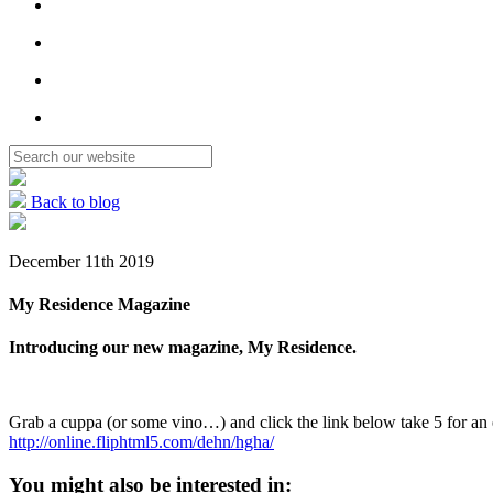
Back to blog
December 11th 2019
My Residence Magazine
Introducing our new magazine, My Residence.
Grab a cuppa (or some vino…) and click the link below take 5 for an 
http://online.fliphtml5.com/dehn/hgha/
You might also be interested in: