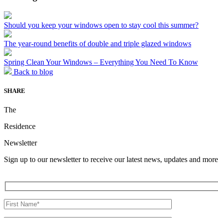
Should you keep your windows open to stay cool this summer?
The year-round benefits of double and triple glazed windows
Spring Clean Your Windows – Everything You Need To Know
Back to blog
SHARE
The
Residence
Newsletter
Sign up to our newsletter to receive our latest news, updates and more