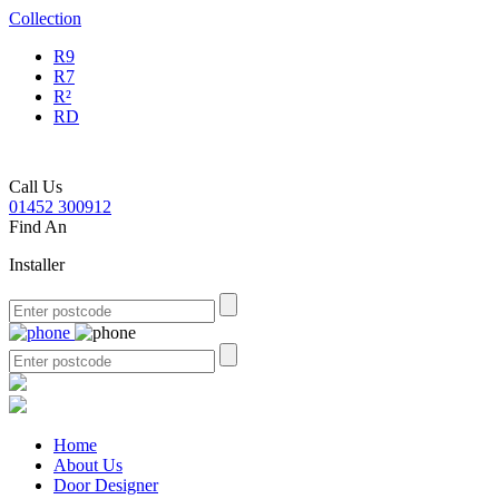
Collection
R9
R7
R²
RD
Call Us
01452 300912
Find An
Installer
Home
About Us
Door Designer