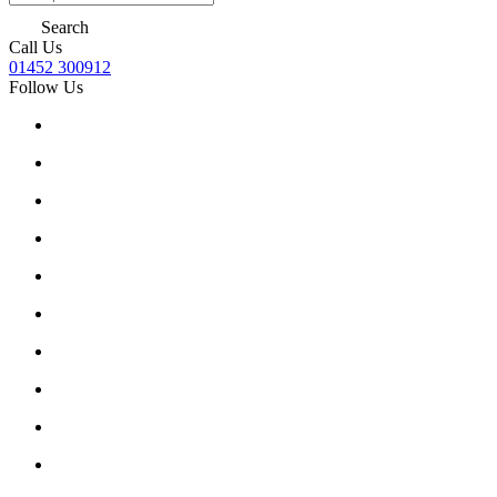
Search
Call Us
01452 300912
Follow Us