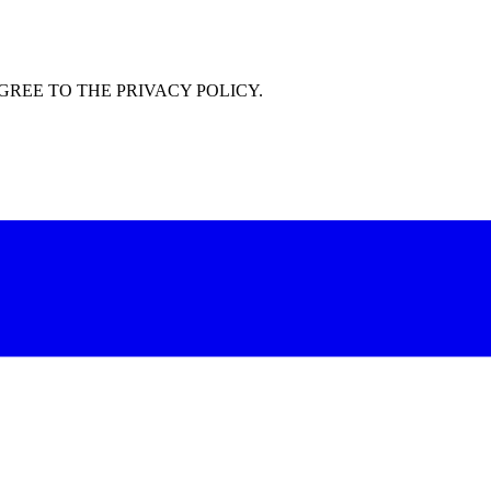
GREE TO THE PRIVACY POLICY.