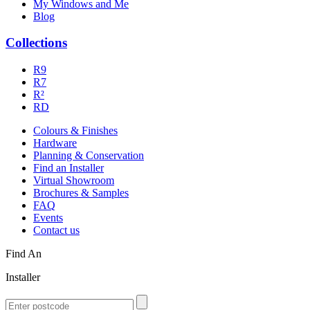
My Windows and Me
Blog
Collections
R9
R7
R²
RD
Colours & Finishes
Hardware
Planning & Conservation
Find an Installer
Virtual Showroom
Brochures & Samples
FAQ
Events
Contact us
Find An
Installer