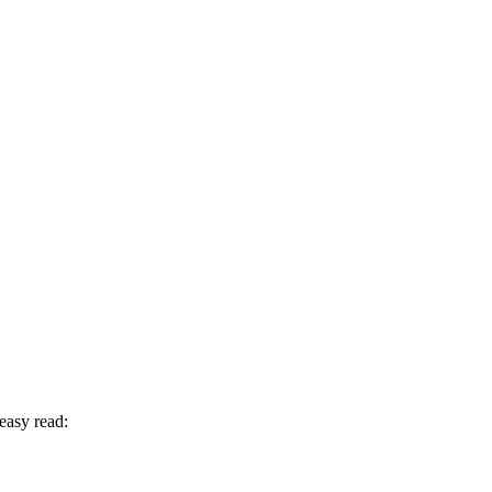
easy read: