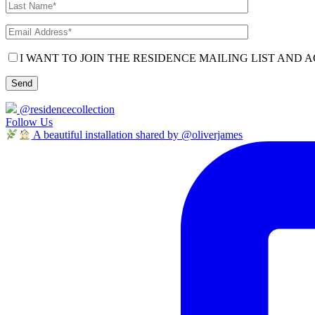
I WANT TO JOIN THE RESIDENCE MAILING LIST AND A
@residencecollection
Follow Us
A beautiful installation shared by @oliverjames