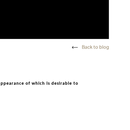
Back to blog
 appearance of which is desirable to
act and character. Inappropriate, poor
ses classic aesthetics with a twist of