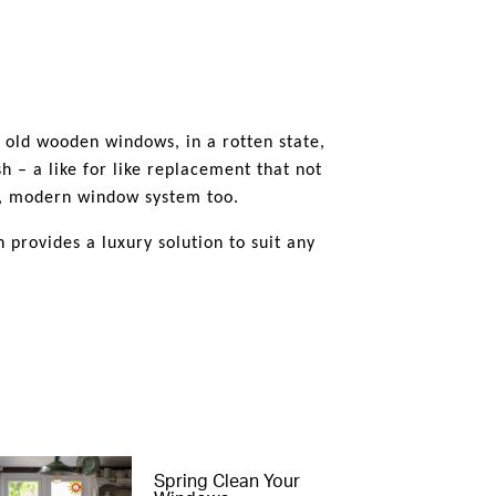
o the external sightlines ands the
ed into various Conservations Areas
hey are as a true timber alternative.
e old wooden windows, in a rotten state,
h – a like for like replacement that not
ng, modern window system too.
provides a luxury solution to suit any
Spring Clean Your