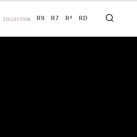
R9
R7
R²
RD
COLLECTION