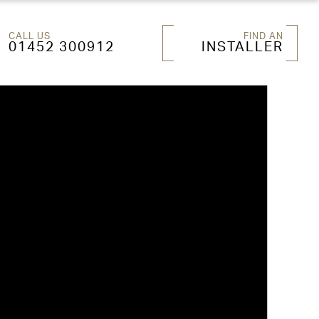
CALL US
FIND AN
01452 300912
INSTALLER