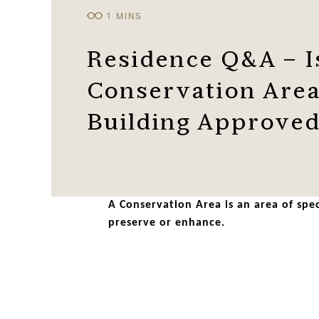
Residence Q&A – I
Conservation Area
Building Approve
A Conservation Area is an area of spec
preserve or enhance.
Many of our towns, villages and cities 
quality replacement windows can easily 
Residence 9 windows are not a regular U
modern materials.