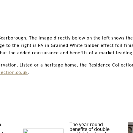
y design to Conservation standards, from the profile depth t
 is well loved by planners and Councils and has been accept
to listed buildings. This is testament to just how accepted t
n Scarborough. The image directly below on the left shows th
to the right is R9 in Grained White timber effect foil finis
, but the added reassurance and benefits of a market leadi
ation, Listed or a heritage home, the Residence Collection 
ection.co.uk
.
p
The year-round
benefits of double