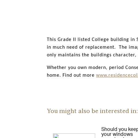
We have taken great care to purposefull
elegant heritage decorative details. R9
throughout the UK, and more recently in
This Grade II listed College building i
in much need of replacement. The image 
only maintains the buildings character
Whether you own modern, period Conserv
home. Find out more
www.residencecoll
You might also be interested in:
Should you kee
your windows