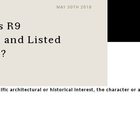
MAY 30TH 2018
s R9
 and Listed
d?
ific architectural or historical interest, the character or
rely on historic windows for much of their architectural imp
erode traditional features on historic buildings.
PVC window system. It’s a clever blend of old and new. It fu