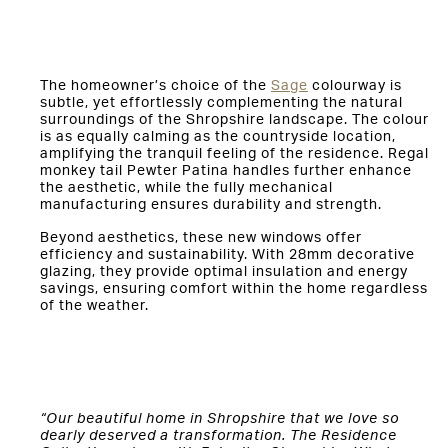
The homeowner’s choice of the
Sage
colourway is
subtle, yet effortlessly complementing the natural
surroundings of the Shropshire landscape. The colour
is as equally calming as the countryside location,
amplifying the tranquil feeling of the residence. Regal
monkey tail Pewter Patina handles further enhance
the aesthetic, while the fully mechanical
manufacturing ensures durability and strength.
Beyond aesthetics, these new windows offer
efficiency and sustainability. With 28mm decorative
glazing, they provide optimal insulation and energy
savings, ensuring comfort within the home regardless
of the weather.
“Our beautiful home in Shropshire that we love so
dearly deserved a transformation. The Residence