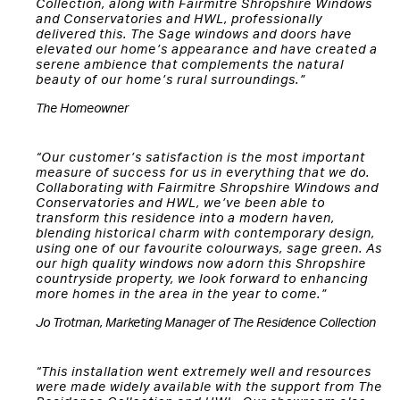
Collection, along with Fairmitre Shropshire Windows
and Conservatories and HWL, professionally
delivered this. The Sage windows and doors have
elevated our home’s appearance and have created a
serene ambience that complements the natural
beauty of our home’s rural surroundings.”
The Homeowner
“Our customer’s satisfaction is the most important
measure of success for us in everything that we do.
Collaborating with Fairmitre Shropshire Windows and
Conservatories and HWL, we’ve been able to
transform this residence into a modern haven,
blending historical charm with contemporary design,
using one of our favourite colourways, sage green. As
our high quality windows now adorn this Shropshire
countryside property, we look forward to enhancing
more homes in the area in the year to come.”
Jo Trotman, Marketing Manager of The Residence Collection
“This installation went extremely well and resources
were made widely available with the support from The