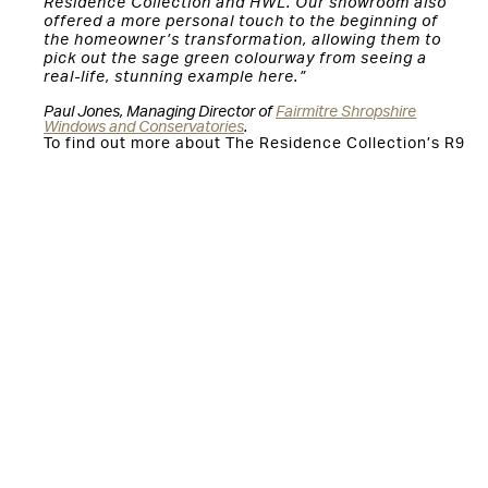
Residence Collection and HWL. Our showroom also
offered a more personal touch to the beginning of
the homeowner’s transformation, allowing them to
pick out the sage green colourway from seeing a
real-life, stunning example here.”
Paul Jones, Managing Director of
Fairmitre Shropshire
Windows and Conservatories
.
To find out more about The Residence Collection’s R9
collection, please visit:
https://www.residencecollection.co.uk/collections/r9/
You might also be interested in:
Residence 9 windows installed as part of Grade II listed
farmhouse renovation
The Residence Collection elevates luxury Bournemouth
property with R9 windows and doors