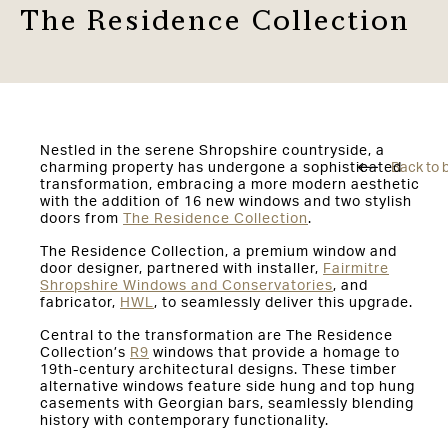
The Residence Collection
Nestled in the serene Shropshire countryside, a
charming property has undergone a sophisticated
Back to 
transformation, embracing a more modern aesthetic
with the addition of 16 new windows and two stylish
doors from
The Residence Collection
.
The Residence Collection, a premium window and
door designer, partnered with installer,
Fairmitre
Shropshire Windows and Conservatories
, and
fabricator,
HWL
, to seamlessly deliver this upgrade.
Central to the transformation are The Residence
Collection’s
R9
windows that provide a homage to
19th-century architectural designs. These timber
alternative windows feature side hung and top hung
casements with Georgian bars, seamlessly blending
history with contemporary functionality.