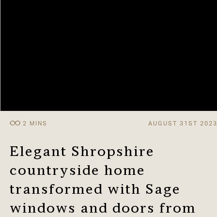
AUGUST 31ST 202
Elegant Shropshire
countryside home
transformed with Sage
windows and doors from