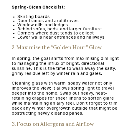
Spring-Clean Checklist:
Skirting boards
Door frames and architraves
Window cills and ledges
Behind sofas, beds, and larger furniture
Corners where dust tends to collect
Lower walls near entrances and hallways
2. Maximise the “Golden Hour” Glow
In spring, the goal shifts from maximising dim light
to managing the influx of bright, directional
sunshine. This is the time to wash away the salty,
grimy residue left by winter rain and gales.
Cleaning glass with warm, soapy water not only
improves the view; it allows spring light to travel
deeper into the home. Swap out heavy, heat-
retaining drapes for sheer linens to soften glare
while maintaining an airy feel. Don’t forget to trim
back any winter overgrowth outside that might be
obstructing newly cleaned panes.
3. Focus on Allergens and Airflow