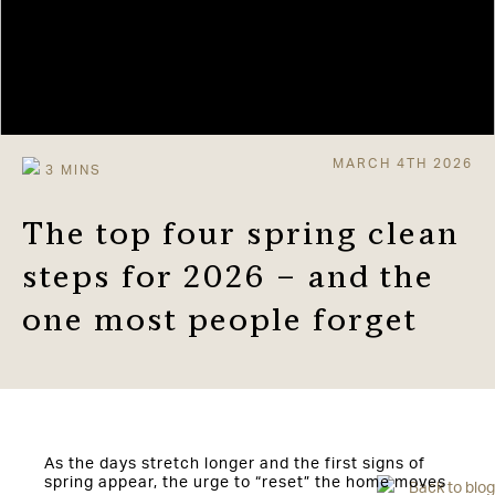
MARCH 4TH 2026
The top four spring clean
steps for 2026 – and the
one most people forget
As the days stretch longer and the first signs of
spring appear, the urge to “reset” the home moves
Back to blog