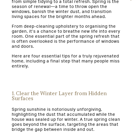
from simple tidying to a total refresh. Spring is the
season of renewal—a time to throw open the
windows, banish the winter dust, and transition
living spaces for the brighter months ahead.
From deep-cleaning upholstery to organising the
garden, it’s a chance to breathe new life into every
room. One essential part of the spring refresh that
is often overlooked is the performance of windows
and doors.
Here are four essential tips for a truly rejuvenated
home, including a final step that many people miss
entirely.
1. Clear the Winter Layer from Hidden
Surfaces
Spring sunshine is notoriously unforgiving,
highlighting the dust that accumulated while the
house was sealed up for winter. A true spring clean
goes beyond the surface, targeting the areas that
bridge the gap between inside and out.