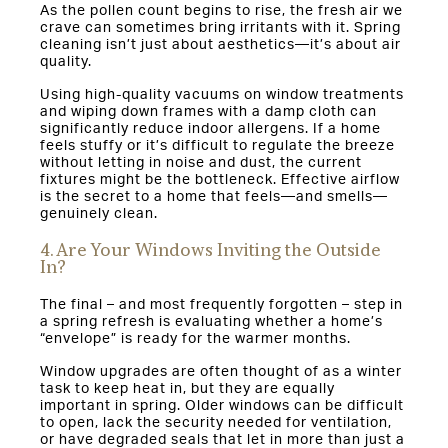
As the pollen count begins to rise, the fresh air we
crave can sometimes bring irritants with it. Spring
cleaning isn’t just about aesthetics—it’s about air
quality.
Using high-quality vacuums on window treatments
and wiping down frames with a damp cloth can
significantly reduce indoor allergens. If a home
feels stuffy or it’s difficult to regulate the breeze
without letting in noise and dust, the current
fixtures might be the bottleneck. Effective airflow
is the secret to a home that feels—and smells—
genuinely clean.
4. Are Your Windows Inviting the Outside
In?
The final – and most frequently forgotten – step in
a spring refresh is evaluating whether a home’s
“envelope” is ready for the warmer months.
Window upgrades are often thought of as a winter
task to keep heat in, but they are equally
important in spring. Older windows can be difficult
to open, lack the security needed for ventilation,
or have degraded seals that let in more than just a