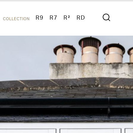
R9
R7
R²
RD
COLLECTION