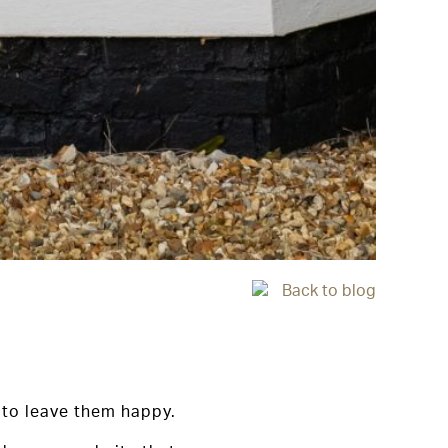
Back to blog
 to leave them happy.