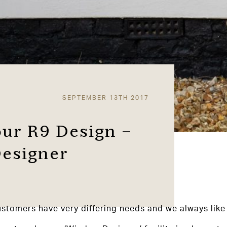
SEPTEMBER 13TH 2017
our R9 Design –
esigner
tomers have very differing needs and we always like