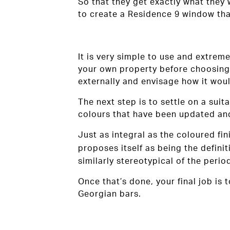
So that they get exactly what they
to create a Residence 9 window tha
It is very simple to use and extreme
your own property before choosing 
externally and envisage how it woul
The next step is to settle on a suit
colours that have been updated an
Just as integral as the coloured fi
proposes itself as being the definit
similarly stereotypical of the perio
Once that’s done, your final job is 
Georgian bars.