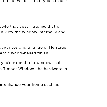
d on our website that you can use
 style that best matches that of
an view the window internally and
 favourites and a range of Heritage
entic wood-based finish.
s you’d expect of a window that
sh Timber Window, the hardware is
rther enhance your home such as