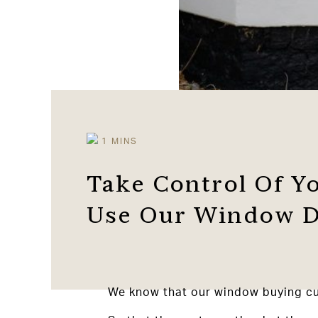
Take Control Of Y
Use Our Window D
We know that our window buying cus