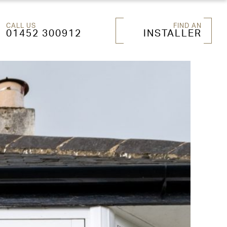
CALL US
FIND AN
01452 300912
INSTALLER