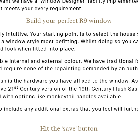
 want we have a ‘Window Designer’ facility implemente
t meets your every requirement.
Build your perfect R9 window
ly intuitive. Your starting point is to select the house
a window style most befitting. Whilst doing so you c
d look when fitted into place.
able internal and external colour. We have traditional
d require none of the repainting demanded by an auth
nish is the hardware you have affixed to the window. A
st
ive 21
Century version of the 19th Century Flush Sa
d with options like monkeytail handles available.
to include any additional extras that you feel will fu
Hit the ‘save’ button