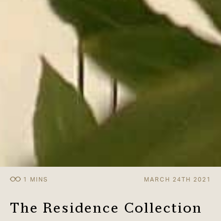
MARCH 24TH 2021
The Residence Collection