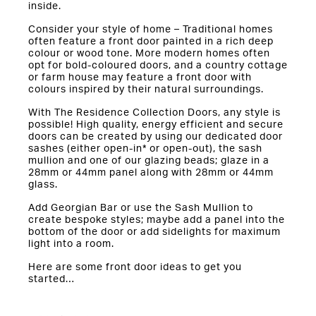
inside.
Consider your style of home – Traditional homes
often feature a front door painted in a rich deep
colour or wood tone. More modern homes often
opt for bold-coloured doors, and a country cottage
or farm house may feature a front door with
colours inspired by their natural surroundings.
With The Residence Collection Doors, any style is
possible! High quality, energy efficient and secure
doors can be created by using our dedicated door
sashes (either open-in* or open-out), the sash
mullion and one of our glazing beads; glaze in a
28mm or 44mm panel along with 28mm or 44mm
glass.
Add Georgian Bar or use the Sash Mullion to
create bespoke styles; maybe add a panel into the
bottom of the door or add sidelights for maximum
light into a room.
Here are some front door ideas to get you
started…