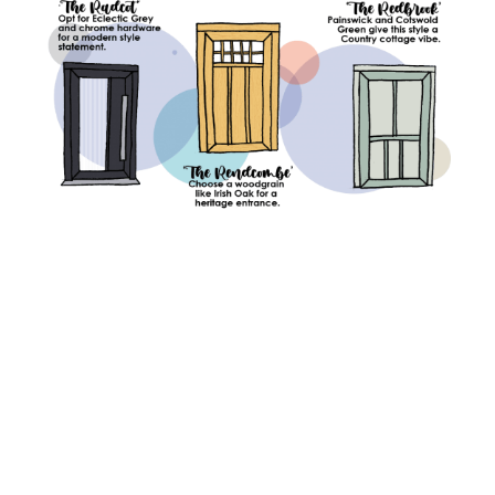
You might also be interested in: