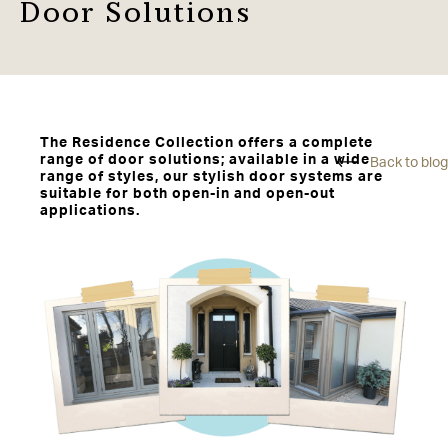
Door Solutions
The Residence Collection offers a complete
range of door solutions; available in a wide
Back to blog
range of styles, our stylish door systems are
suitable for both open-in and open-out
applications.