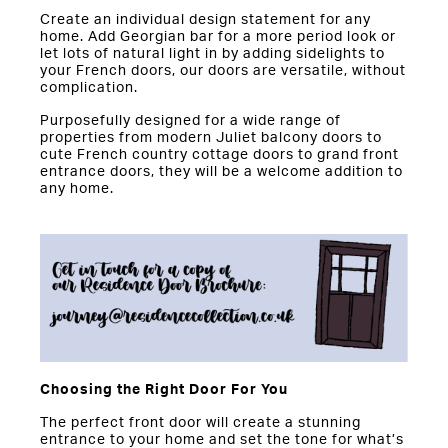
Create an individual design statement for any
home. Add Georgian bar for a more period look or
let lots of natural light in by adding sidelights to
your French doors, our doors are versatile, without
complication.
Purposefully designed for a wide range of
properties from modern Juliet balcony doors to
cute French country cottage doors to grand front
entrance doors, they will be a welcome addition to
any home.
Choosing the Right Door For You
The perfect front door will create a stunning
entrance to your home and set the tone for what’s