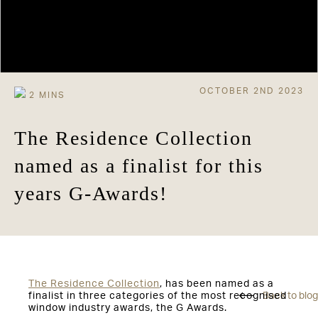
OCTOBER 2ND 2023
The Residence Collection
named as a finalist for this
years G-Awards!
The Residence Collection
, has been named as a
finalist in three categories of the most recognised
Back to blog
window industry awards, the G Awards.