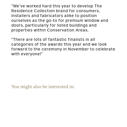
“We’ve worked hard this year to develop The
Residence Collection brand for consumers,
installers and fabricators alike to position
ourselves as the go-to for premium window and
doors, particularly for listed buildings and
properties within Conservation Areas.
“There are lots of fantastic finalists in all
categories of the awards this year and we look
forward to the ceremony in November to celebrate
with everyone!”
You might also be interested in:
Orangeries and Conservatories
National Windows Day: The Ultimate Window Cleaning