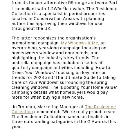
from its timber-alternative R9 range and were Part
2
L compliant with 1.2W/m
k u-value. The Residence
Collection is a specialist in period properties
located in Conservation Areas with planning
authorities approving their windows for use
throughout the UK.
The latter recognises the organisation’s
promotional campaign,
My Windows & Me
, an
overarching, year-long campaign focusing on
homeowners window and door needs, and
highlighting the industry’s key trends. The
umbrella campaign has included a series of
quarterly campaign activities including ‘How to
Dress Your Windows’ focusing on key interior
trends for 2023 and ‘The Ultimate Guide to Taking
Care of Your Windows’ surrounding the spring
cleaning windows. The ‘Boosting Your Home Value’
campaign details what homebuyers would pay
more for when buying a new home.
Jo Trotman, Marketing Manager at
The Residence
Collection
commented: “We’re really proud to see
The Residence Collection named as finalists in
three outstanding categories in the G Awards this
year.