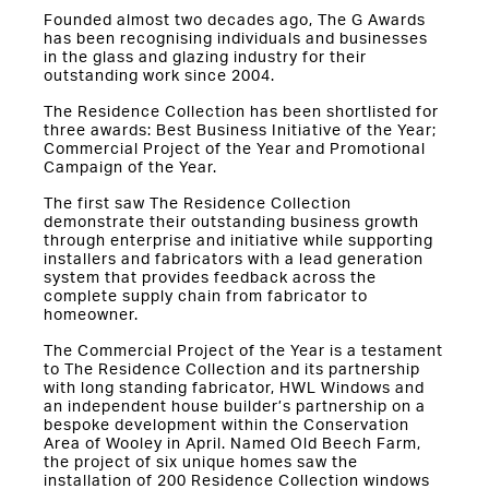
Founded almost two decades ago, The G Awards
has been recognising individuals and businesses
in the glass and glazing industry for their
outstanding work since 2004.
The Residence Collection has been shortlisted for
three awards: Best Business Initiative of the Year;
Commercial Project of the Year and Promotional
Campaign of the Year.
The first saw The Residence Collection
demonstrate their outstanding business growth
through enterprise and initiative while supporting
installers and fabricators with a lead generation
system that provides feedback across the
complete supply chain from fabricator to
homeowner.
The Commercial Project of the Year is a testament
to The Residence Collection and its partnership
with long standing fabricator, HWL Windows and
an independent house builder’s partnership on a
bespoke development within the Conservation
Area of Wooley in April. Named Old Beech Farm,
the project of six unique homes saw the
installation of 200 Residence Collection windows