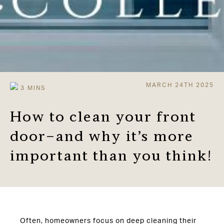
MARCH 24TH 2025
How to clean your front
door–and why it’s more
important than you think!
Often, homeowners focus on deep cleaning their