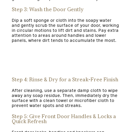
Step 3: Wash the Door Gently
Dip a soft sponge or cloth into the soapy water
and gently scrub the surface of your door, working
in circular motions to lift dirt and stains. Pay extra
attention to areas around handles and lower
panels, where dirt tends to accumulate the most.
Step 4: Rinse & Dry for a Streak-Free Finish
After cleaning, use a separate damp cloth to wipe
away any soap residue. Then, immediately dry the
surface with a clean towel or microfiber cloth to
prevent water spots and streaks.
Step 5: Give Front Door Handles & Locks a
Quick Refresh