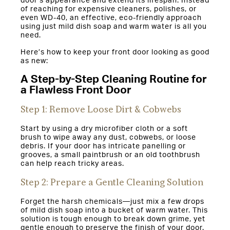
door’s appearance and extend its lifespan. Instead
of reaching for expensive cleaners, polishes, or
even WD-40, an effective, eco-friendly approach
using just mild dish soap and warm water is all you
need.
Here’s how to keep your front door looking as good
as new:
A Step-by-Step Cleaning Routine for
a Flawless Front Door
Step 1: Remove Loose Dirt & Cobwebs
Start by using a dry microfiber cloth or a soft
brush to wipe away any dust, cobwebs, or loose
debris. If your door has intricate panelling or
grooves, a small paintbrush or an old toothbrush
can help reach tricky areas.
Step 2: Prepare a Gentle Cleaning Solution
Forget the harsh chemicals—just mix a few drops
of mild dish soap into a bucket of warm water. This
solution is tough enough to break down grime, yet
gentle enough to preserve the finish of your door.