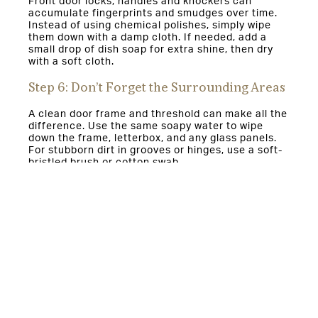
Front door locks, handles and knockers can
accumulate fingerprints and smudges over time.
Instead of using chemical polishes, simply wipe
them down with a damp cloth. If needed, add a
small drop of dish soap for extra shine, then dry
with a soft cloth.
Step 6: Don’t Forget the Surrounding Areas
A clean door frame and threshold can make all the
difference. Use the same soapy water to wipe
down the frame, letterbox, and any glass panels.
For stubborn dirt in grooves or hinges, use a soft-
bristled brush or cotton swab.
Why This Method Works—and Why
It’s Important
This method protects your composite door’s paint
and finish without the risk of discoloration from
harsh chemicals. It’s also eco-friendly, reducing
the need for toxic cleaners that can impact indoor