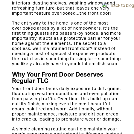
interiors–dusting shelves, washing windows and
Back to blog
refreshing furniture–but that leaves one very
important feature overlooked…the front door!
The entryway to the home is one of the most
overlooked areas by a lot of homeowners, it’s the
first thing guests and passers-by notice, and more
importantly, it acts as a protective barrier for your
home against the elements. The secret to a
spotless, well-maintained front door? Instead of
needing a host of specialist expensive products,
the truth lies in something far simpler – something
you likely already have in your kitchen: dish soap
Why Your Front Door Deserves
Regular TLC
Your front door faces daily exposure to dirt, grime,
fluctuating weather conditions and even pollution
from passing traffic. Over time, this build-up can
dull its finish, making even the most beautiful
doors look tired and worn. Additionally, without
proper maintenance, moisture and dirt can creep
into cracks, leading to premature wear or damage.
A simple cleaning routine can help maintain your