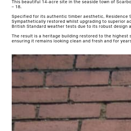
This beautiful 14-acre site in the seaside town of Scar
– 18.
Specified for its authentic timber aesthetic, Residence 9
Sympathetically restored whilst upgrading to superior a
British Standard weather tests due to its robust design 
The result is a heritage building restored to the highest
ensuring it remains looking clean and fresh and for year