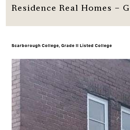
Residence Real Homes – Gr
Scarborough College, Grade II Listed College