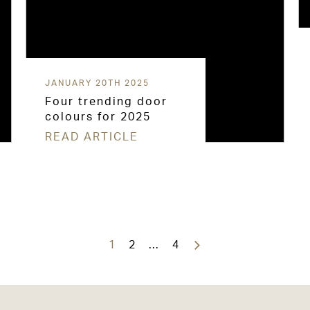
JANUARY 20TH 2025
Four trending door
colours for 2025
READ ARTICLE
1
2
…
4