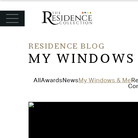
RESIDENCE BLOG
MY WINDOWS
All
Awards
News
My Windows & Me
Re
Con