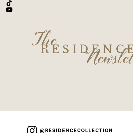
The
Newslet
RESIDENC
@RESIDENCECOLLECTION