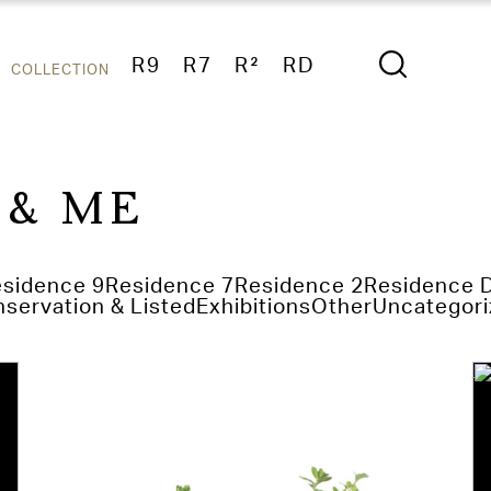
R9
R7
R²
RD
COLLECTION
 & ME
sidence 9
Residence 7
Residence 2
Residence 
servation & Listed
Exhibitions
Other
Uncategori