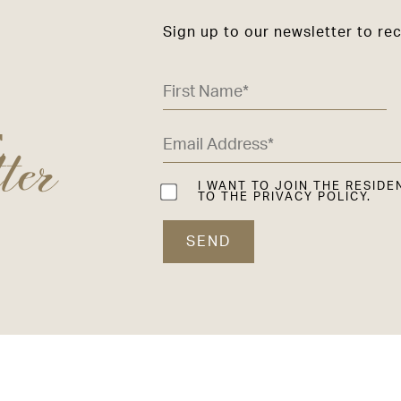
Sign up to our newsletter to re
ter
E
I WANT TO JOIN THE RESIDE
TO THE PRIVACY POLICY.