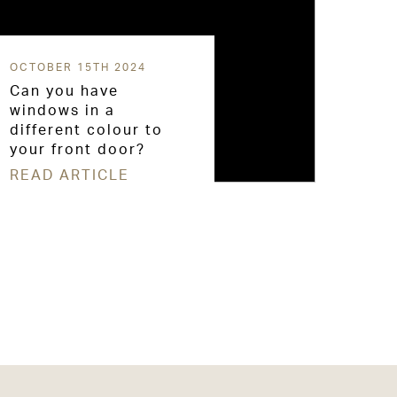
OCTOBER 15TH 2024
Can you have
windows in a
different colour to
your front door?
READ ARTICLE