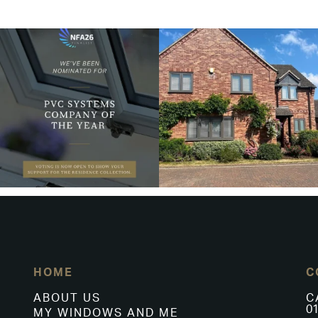
HOME
C
ABOUT US
C
01
MY WINDOWS AND ME