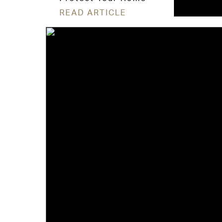
READ ARTICLE