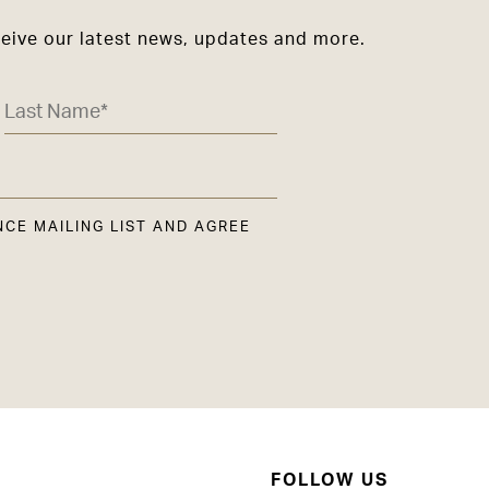
ceive our latest news, updates and more.
NCE MAILING LIST AND AGREE
FOLLOW US