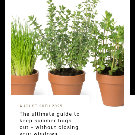
AUGUST 26TH 2025
The ultimate guide to
keep summer bugs
out – without closing
your windows