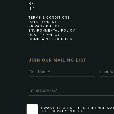
R²
RD
TERMS & CONDITIONS
DATA REQUEST
PRIVACY POLICY
ENVIRONMENTAL POLICY
QUALITY POLICY
COMPLAINTS PROCESS
JOIN OUR MAILING LIST
I WANT TO JOIN THE RESIDENCE MA
THE PRIVACY POLICY.