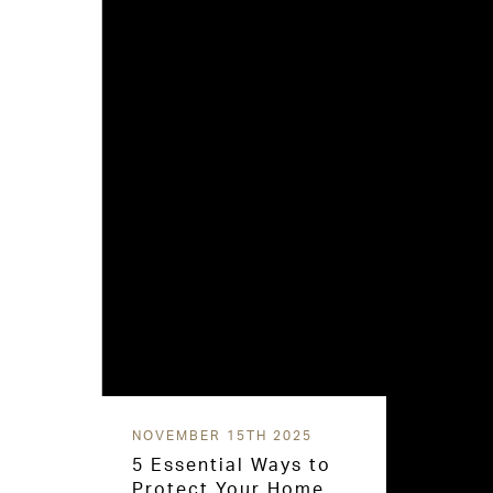
NOVEMBER 15TH 2025
5 Essential Ways to
Protect Your Home