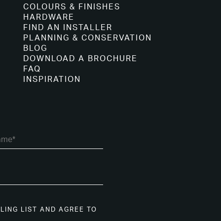
COLOURS & FINISHES
HARDWARE
FIND AN INSTALLER
PLANNING & CONSERVATION
BLOG
DOWNLOAD A BROCHURE
FAQ
INSPIRATION
ILING LIST AND AGREE TO