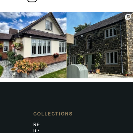
COLLECTIONS
R9
R7