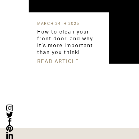
MARCH 24TH 2025
How to clean your
front door–and why
it’s more important
than you think!
READ ARTICLE
Posts
navigation