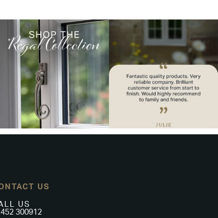
ONTACT US
ALL US
452 300912