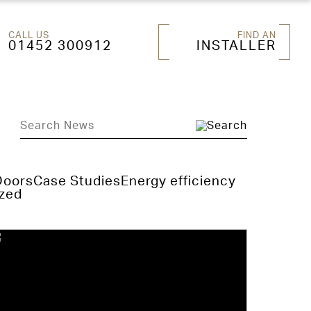
CALL US
FIND AN
01452 300912
INSTALLER
Doors
Case Studies
Energy efficiency
zed