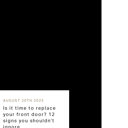
AUGUST 20TH 2025
Is it time to replace
your front door? 12
signs you shouldn’t
ignore