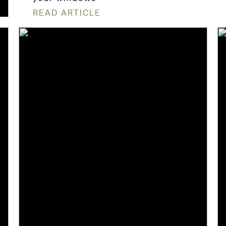
READ ARTICLE