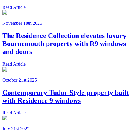
Read Article
November 18th 2025
The Residence Collection elevates luxury
Bournemouth property with R9 windows
and doors
Read Article
October 21st 2025
Contemporary Tudor-Style property built
with Residence 9 windows
Read Article
July 21st 2025