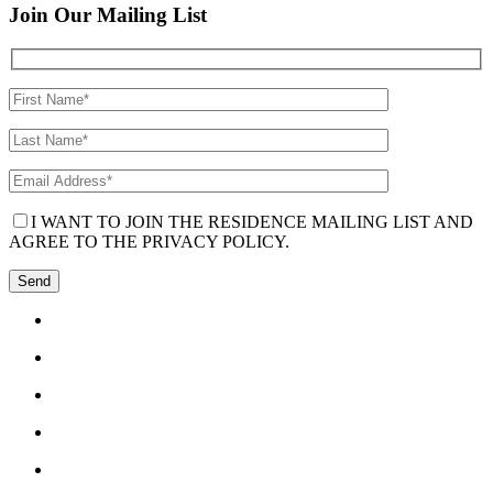
Join Our Mailing List
I WANT TO JOIN THE RESIDENCE MAILING LIST AND
AGREE TO THE PRIVACY POLICY.