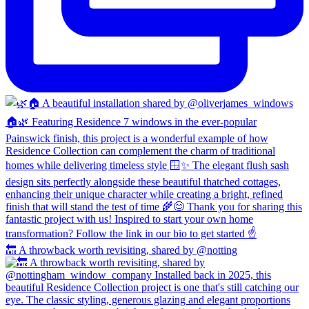
🔙 A throwback worth revisiting, shared by @notting