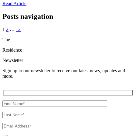
Read Article
Posts navigation
1
2
…
12
The
Residence
Newsletter
Sign up to our newsletter to receive our latest news, updates and
more.