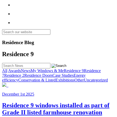
Residence Blog
Residence 9
All
Awards
News
My Windows & Me
Residence 9
Residence
7
Residence 2
Residence Doors
Case Studies
Energy
efficiency
Conservation & Listed
Exhibitions
Other
Uncategorized
December 1st 2025
Residence 9 windows installed as part of
Grade II listed farmhouse renovation