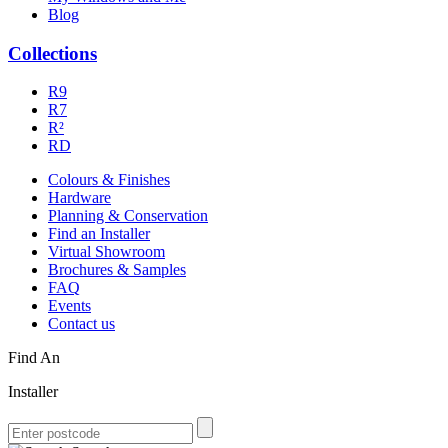
Blog
Collections
R9
R7
R²
RD
Colours & Finishes
Hardware
Planning & Conservation
Find an Installer
Virtual Showroom
Brochures & Samples
FAQ
Events
Contact us
Find An
Installer