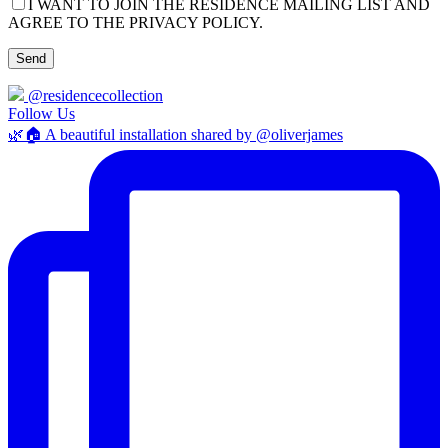
I WANT TO JOIN THE RESIDENCE MAILING LIST AND
AGREE TO THE PRIVACY POLICY.
@residencecollection
Follow Us
🌿🏠 A beautiful installation shared by @oliverjames