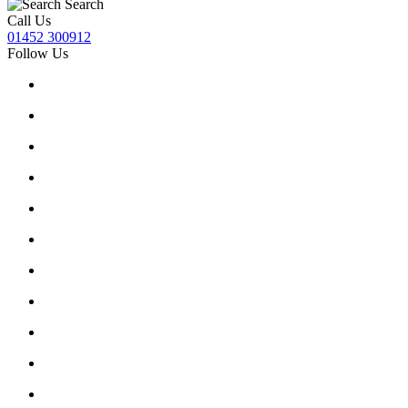
Search
Call Us
01452 300912
Follow Us