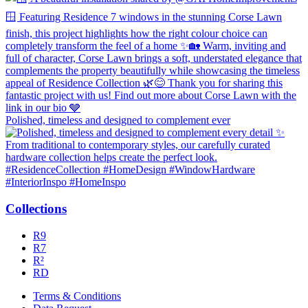
Polished, timeless and designed to complement ever
Collections
R9
R7
R²
RD
Terms & Conditions