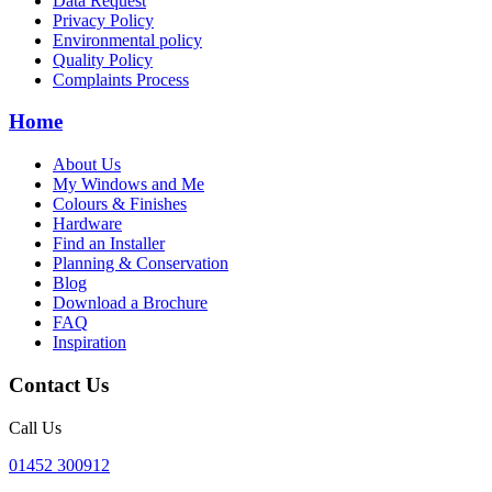
Data Request
Privacy Policy
Environmental policy
Quality Policy
Complaints Process
Home
About Us
My Windows and Me
Colours & Finishes
Hardware
Find an Installer
Planning & Conservation
Blog
Download a Brochure
FAQ
Inspiration
Contact Us
Call Us
01452 300912