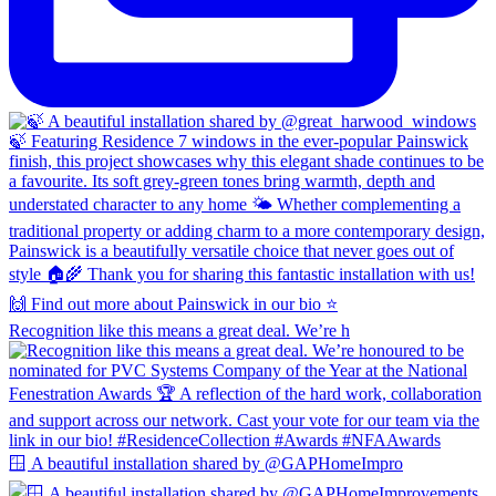
Recognition like this means a great deal. We’re h
🪟 A beautiful installation shared by @GAPHomeImpro