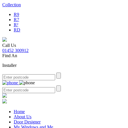
Collection
R9
R7
R²
RD
Call Us
01452 300912
Find An
Installer
Home
About Us
Door Designer
My Windows and Me