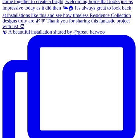
🍃 A beautiful installation shared by @great_harwoo