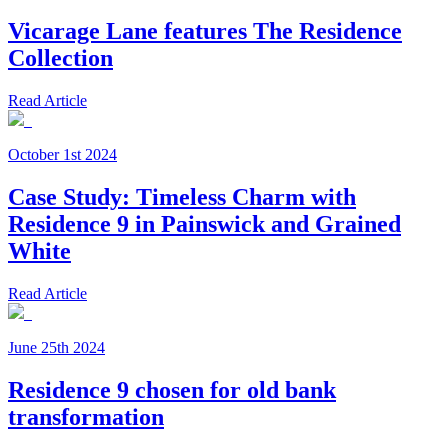
Vicarage Lane features The Residence
Collection
Read Article
October 1st 2024
Case Study: Timeless Charm with
Residence 9 in Painswick and Grained
White
Read Article
June 25th 2024
Residence 9 chosen for old bank
transformation