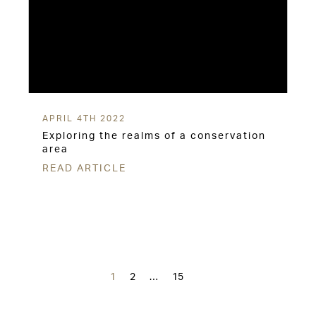
APRIL 4TH 2022
Exploring the realms of a conservation
area
READ ARTICLE
Posts
navigation
1
2
…
15