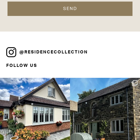
@RESIDENCECOLLECTION
FOLLOW US