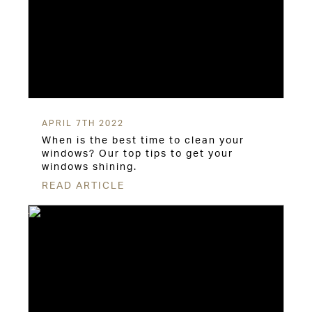
APRIL 7TH 2022
When is the best time to clean your
windows? Our top tips to get your
windows shining.
READ ARTICLE