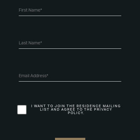
I WANT TO JOIN THE RESIDENCE MAILING
LIST AND AGREE TO THE PRIVACY
POLICY.