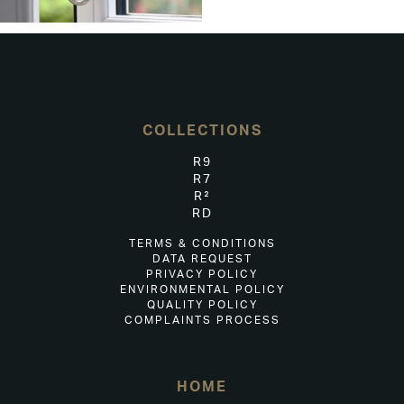
COLLECTIONS
R9
R7
R²
RD
TERMS & CONDITIONS
DATA REQUEST
PRIVACY POLICY
ENVIRONMENTAL POLICY
QUALITY POLICY
COMPLAINTS PROCESS
HOME