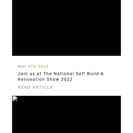
MAY 9TH 2022
Join us at The National Self Build &
Renovation Show 2022
READ ARTICLE