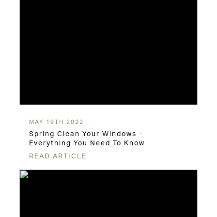
MAY 19TH 2022
Spring Clean Your Windows –
Everything You Need To Know
READ ARTICLE