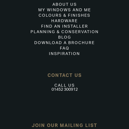
ABOUT US
MY WINDOWS AND ME
COLOURS & FINISHES
HARDWARE
FIND AN INSTALLER
PLANNING & CONSERVATION
BLOG
DOWNLOAD A BROCHURE
FAQ
INSPIRATION
CONTACT US
CALL US
01452 300912
JOIN OUR MAILING LIST