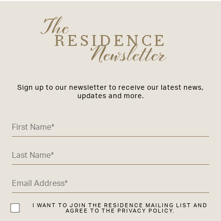
The
RESIDENCE
Newsletter
Sign up to our newsletter to receive our latest news,
updates and more.
I WANT TO JOIN THE RESIDENCE MAILING LIST AND
AGREE TO THE PRIVACY POLICY.