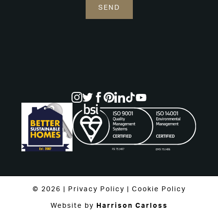
© 2026 |
Privacy Policy
|
Cookie Policy
Website by
Harrison Carloss