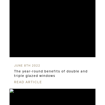
JUNE 8TH 2022
The year-round benefits of double and
triple glazed windows
READ ARTICLE