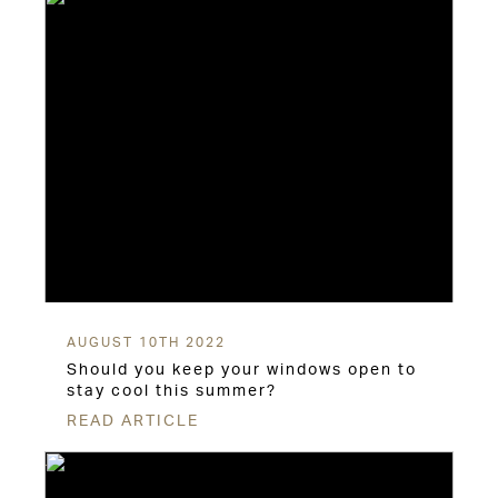
AUGUST 10TH 2022
Should you keep your windows open to
stay cool this summer?
READ ARTICLE