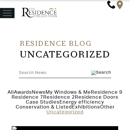
RESIDENCE BLOG
UNCATEGORIZED
All
Awards
News
My Windows & Me
Residence 9
Residence 7
Residence 2
Residence Doors
Case Studies
Energy efficiency
Conservation & Listed
Exhibitions
Other
Uncategorized