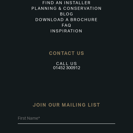
FIND AN INSTALLER
PLANNING & CONSERVATION
BLOG
DOWNLOAD A BROCHURE
FAQ
INSPIRATION
CONTACT US
CALL US
01452 300912
JOIN OUR MAILING LIST