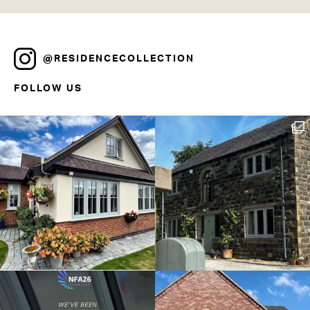
@RESIDENCECOLLECTION
FOLLOW US