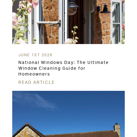
JUNE 1ST 2026
National Windows Day: The Ultimate
Window Cleaning Guide for
Homeowners
READ ARTICLE