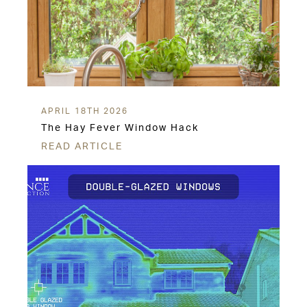
APRIL 18TH 2026
The Hay Fever Window Hack
READ ARTICLE