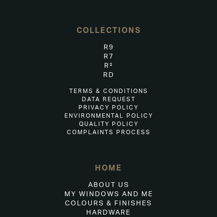
COLLECTIONS
R9
R7
R²
RD
TERMS & CONDITIONS
DATA REQUEST
PRIVACY POLICY
ENVIRONMENTAL POLICY
QUALITY POLICY
COMPLAINTS PROCESS
HOME
ABOUT US
MY WINDOWS AND ME
COLOURS & FINISHES
HARDWARE