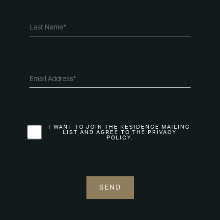
I WANT TO JOIN THE RESIDENCE MAILING
LIST AND AGREE TO THE PRIVACY
POLICY.