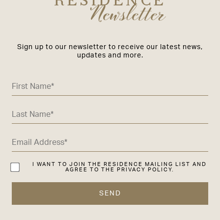
RESIDENCE
Newsletter
Sign up to our newsletter to receive our latest news,
updates and more.
I WANT TO JOIN THE RESIDENCE MAILING LIST AND
AGREE TO THE PRIVACY POLICY.