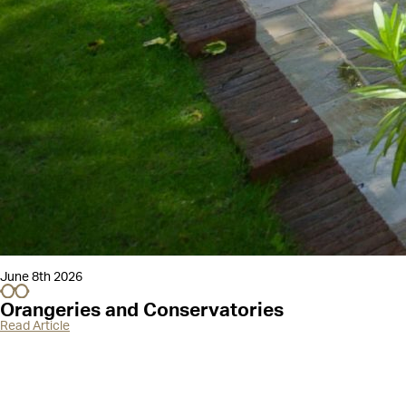
June 8th 2026
Orangeries and Conservatories
Read Article