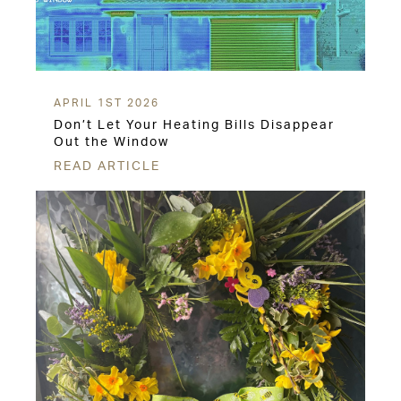
APRIL 1ST 2026
Don’t Let Your Heating Bills Disappear
Out the Window
READ ARTICLE