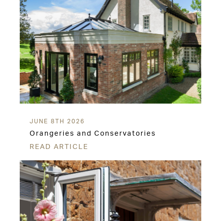
JUNE 8TH 2026
Orangeries and Conservatories
READ ARTICLE