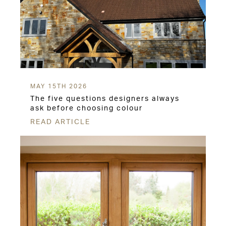
MAY 15TH 2026
The five questions designers always
ask before choosing colour
READ ARTICLE