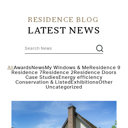
RESIDENCE BLOG
LATEST NEWS
All
Awards
News
My Windows & Me
Residence 9
Residence 7
Residence 2
Residence Doors
Case Studies
Energy efficiency
Conservation & Listed
Exhibitions
Other
Uncategorized