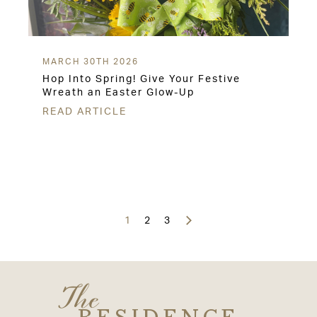
MARCH 30TH 2026
Hop Into Spring! Give Your Festive
Wreath an Easter Glow-Up
READ ARTICLE
Posts
navigation
1
2
3
The