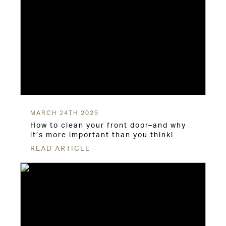
MARCH 24TH 2025
How to clean your front door–and why
it’s more important than you think!
READ ARTICLE