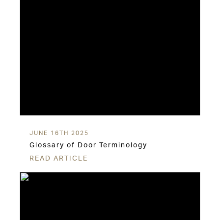
JUNE 16TH 2025
Glossary of Door Terminology
READ ARTICLE