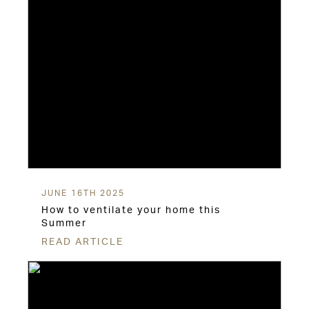
JUNE 16TH 2025
How to ventilate your home this
Summer
READ ARTICLE