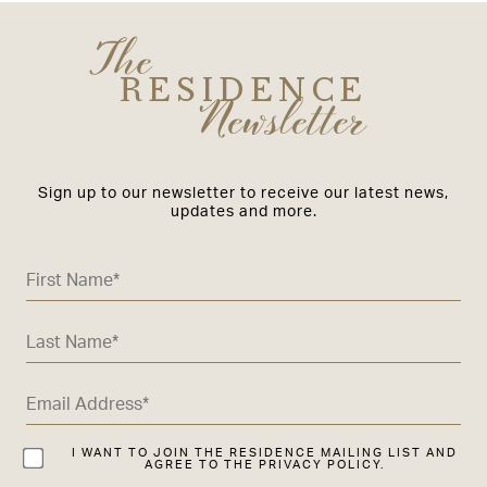
The
RESIDENCE
Newsletter
Sign up to our newsletter to receive our latest news,
updates and more.
I WANT TO JOIN THE RESIDENCE MAILING LIST AND
AGREE TO THE PRIVACY POLICY.