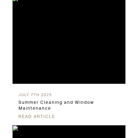
JULY 7TH 2025
Summer Cleaning and Window
Maintenance
READ ARTICLE