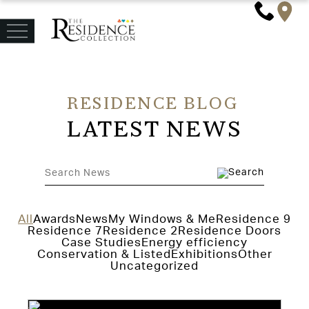
RESIDENCE BLOG
LATEST NEWS
All
Awards
News
My Windows & Me
Residence 9
Residence 7
Residence 2
Residence Doors
Case Studies
Energy efficiency
Conservation & Listed
Exhibitions
Other
Uncategorized