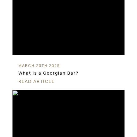
MARCH 20TH 2025
What is a Georgian Bar?
READ ARTICLE