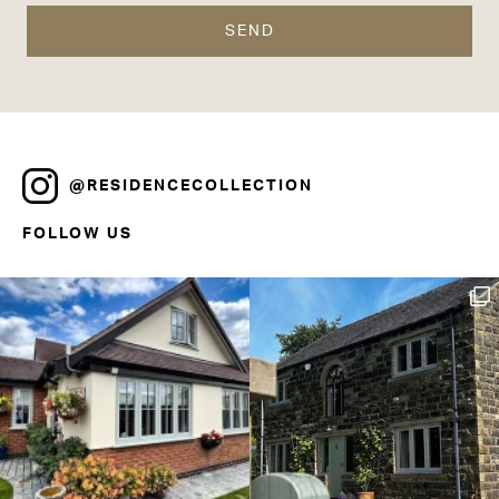
@RESIDENCECOLLECTION
FOLLOW US