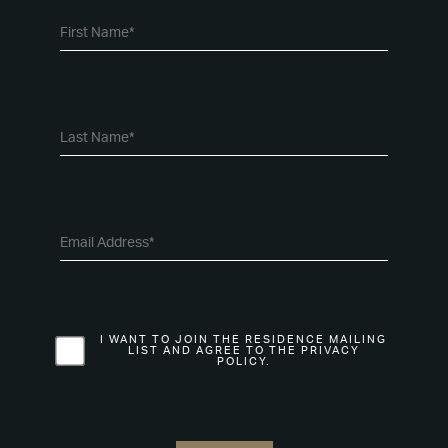
I WANT TO JOIN THE RESIDENCE MAILING
LIST AND AGREE TO THE PRIVACY
POLICY.