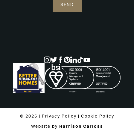
© 2026 |
Privacy Policy
|
Cookie Policy
Website by
Harrison Carloss