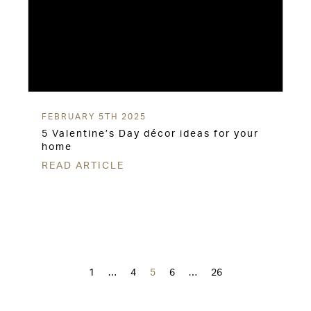
FEBRUARY 5TH 2025
5 Valentine’s Day décor ideas for your
home
READ ARTICLE
Posts
navigation
1
…
4
5
6
…
26