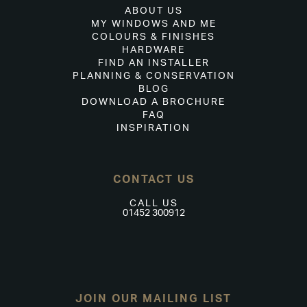
ABOUT US
MY WINDOWS AND ME
COLOURS & FINISHES
HARDWARE
FIND AN INSTALLER
PLANNING & CONSERVATION
BLOG
DOWNLOAD A BROCHURE
FAQ
INSPIRATION
CONTACT US
CALL US
01452 300912
JOIN OUR MAILING LIST