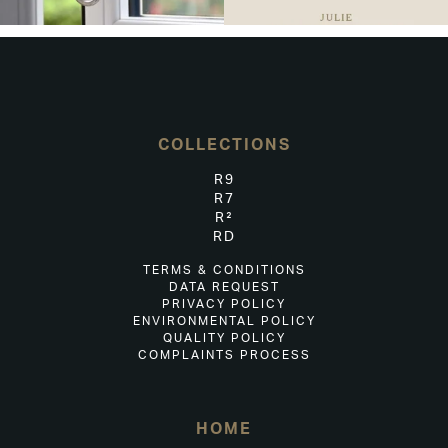
COLLECTIONS
R9
R7
R²
RD
TERMS & CONDITIONS
DATA REQUEST
PRIVACY POLICY
ENVIRONMENTAL POLICY
QUALITY POLICY
COMPLAINTS PROCESS
HOME