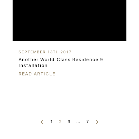
SEPTEMBER 13TH 2017
Another World-Class Residence 9
Installation
READ ARTICLE
Posts
navigation
1
2
3
…
7