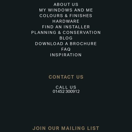
ABOUT US
MY WINDOWS AND ME
COLOURS & FINISHES
HARDWARE
FIND AN INSTALLER
PLANNING & CONSERVATION
BLOG
DOWNLOAD A BROCHURE
FAQ
INSPIRATION
CONTACT US
CALL US
01452 300912
JOIN OUR MAILING LIST