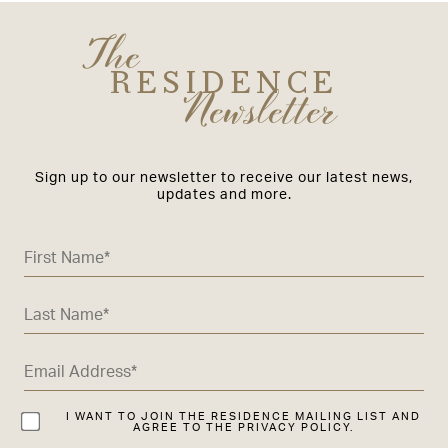
The
RESIDENCE
Newsletter
Sign up to our newsletter to receive our latest news,
updates and more.
I WANT TO JOIN THE RESIDENCE MAILING LIST AND
AGREE TO THE PRIVACY POLICY.