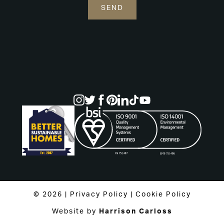
© 2026 |
Privacy Policy
|
Cookie Policy
Website by
Harrison Carloss