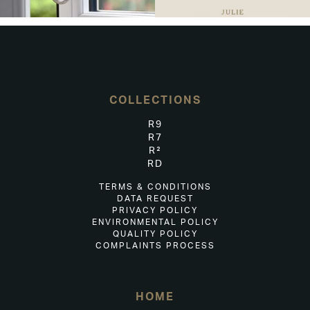
COLLECTIONS
R9
R7
R²
RD
TERMS & CONDITIONS
DATA REQUEST
PRIVACY POLICY
ENVIRONMENTAL POLICY
QUALITY POLICY
COMPLAINTS PROCESS
HOME