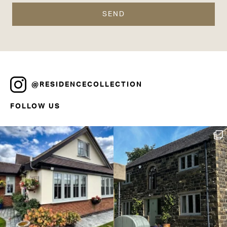
@RESIDENCECOLLECTION
FOLLOW US