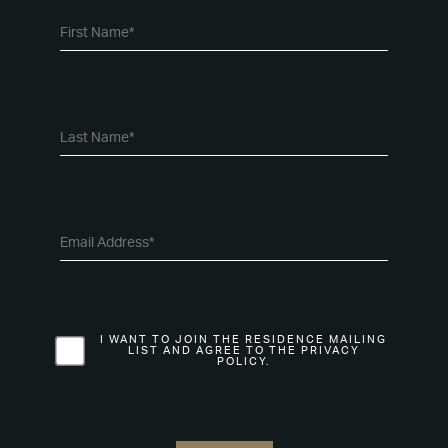
I WANT TO JOIN THE RESIDENCE MAILING
LIST AND AGREE TO THE PRIVACY
POLICY.