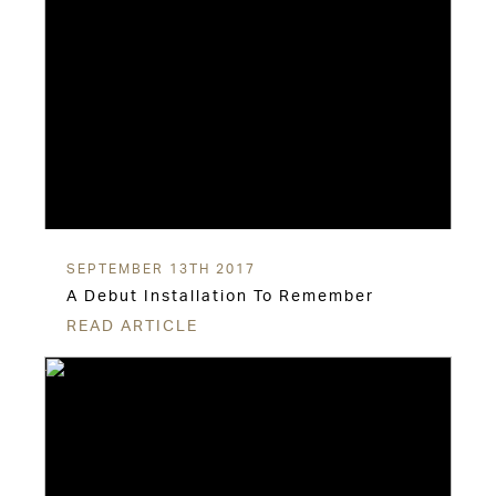
SEPTEMBER 13TH 2017
A Debut Installation To Remember
READ ARTICLE