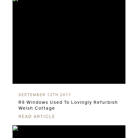
SEPTEMBER 13TH 2017
R9 Windows Used To Lovingly Refurbish
Welsh Cottage
READ ARTICLE