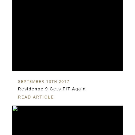
SEPTEMBER 13TH 2017
Residence 9 Gets FIT Again
READ ARTICLE