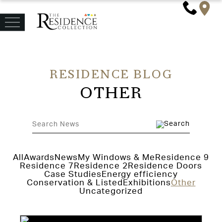
RESIDENCE BLOG
OTHER
All
Awards
News
My Windows & Me
Residence 9
Residence 7
Residence 2
Residence Doors
Case Studies
Energy efficiency
Conservation & Listed
Exhibitions
Other
Uncategorized