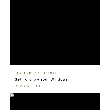
SEPTEMBER 13TH 2017
Get To Know Your Windows
READ ARTICLE