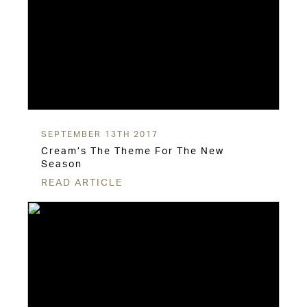
SEPTEMBER 13TH 2017
Cream’s The Theme For The New
Season
READ ARTICLE