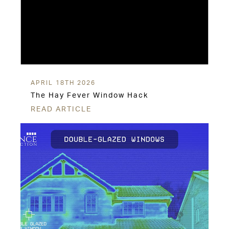
APRIL 18TH 2026
The Hay Fever Window Hack
READ ARTICLE