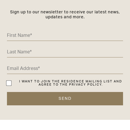
Sign up to our newsletter to receive our latest news,
updates and more.
I WANT TO JOIN THE RESIDENCE MAILING LIST AND
AGREE TO THE PRIVACY POLICY.