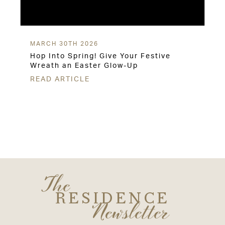
MARCH 30TH 2026
Hop Into Spring! Give Your Festive
Wreath an Easter Glow-Up
READ ARTICLE
The
RESIDENCE
Newsletter