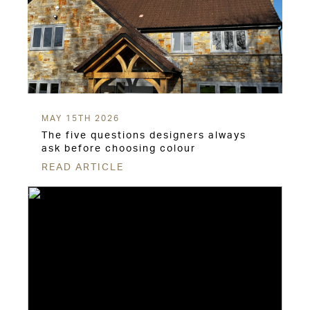
MAY 15TH 2026
The five questions designers always
ask before choosing colour
READ ARTICLE