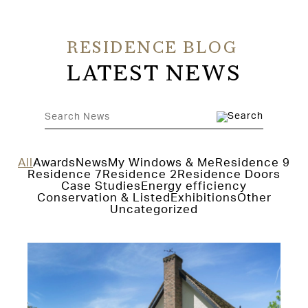
RESIDENCE BLOG
LATEST NEWS
All
Awards
News
My Windows & Me
Residence 9
Residence 7
Residence 2
Residence Doors
Case Studies
Energy efficiency
Conservation & Listed
Exhibitions
Other
Uncategorized