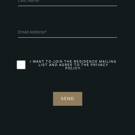
I WANT TO JOIN THE RESIDENCE MAILING
LIST AND AGREE TO THE PRIVACY
POLICY.