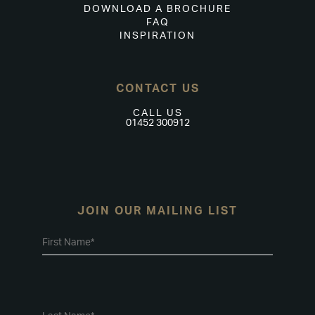
DOWNLOAD A BROCHURE
FAQ
INSPIRATION
CONTACT US
CALL US
01452 300912
JOIN OUR MAILING LIST