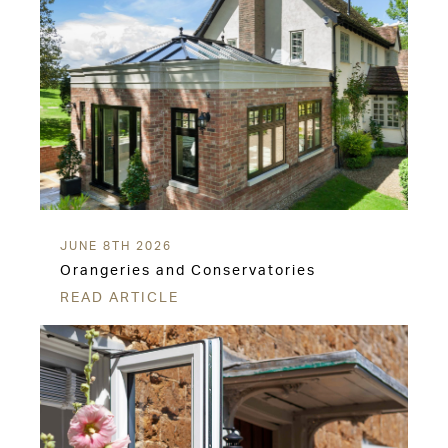
JUNE 8TH 2026
Orangeries and Conservatories
READ ARTICLE