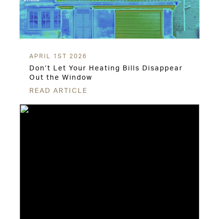
APRIL 1ST 2026
Don’t Let Your Heating Bills Disappear
Out the Window
READ ARTICLE