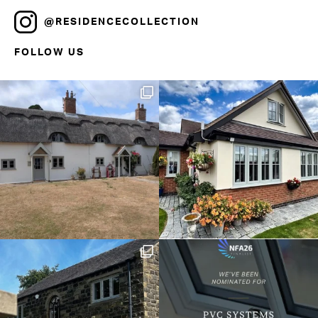
@RESIDENCECOLLECTION
FOLLOW US