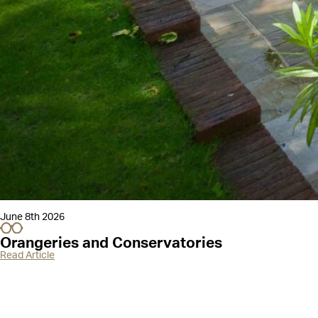
June 8th 2026
Orangeries and Conservatories
Read Article