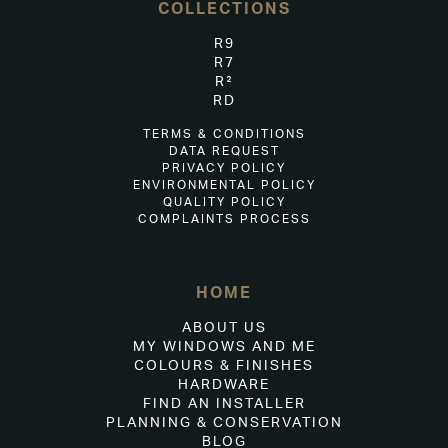
COLLECTIONS
R9
R7
R²
RD
TERMS & CONDITIONS
DATA REQUEST
PRIVACY POLICY
ENVIRONMENTAL POLICY
QUALITY POLICY
COMPLAINTS PROCESS
HOME
ABOUT US
MY WINDOWS AND ME
COLOURS & FINISHES
HARDWARE
FIND AN INSTALLER
PLANNING & CONSERVATION
BLOG