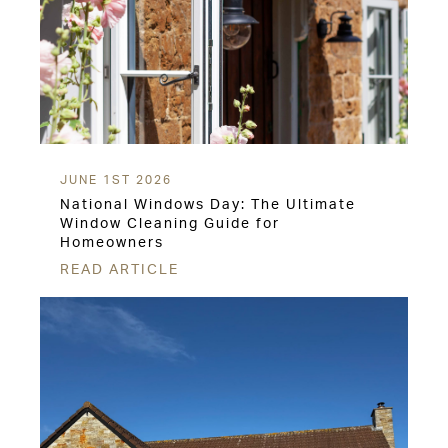
JUNE 1ST 2026
National Windows Day: The Ultimate
Window Cleaning Guide for
Homeowners
READ ARTICLE