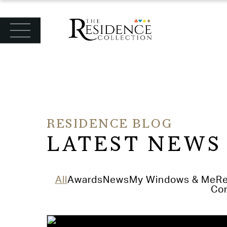
June 8th 2026
Orangeries and Conservatories
Read Article
RESIDENCE BLOG
LATEST NEWS
All
Awards
News
My Windows & Me
Re
Con