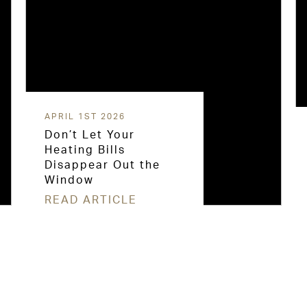
APRIL 1ST 2026
Don’t Let Your
Heating Bills
Disappear Out the
Window
READ ARTICLE