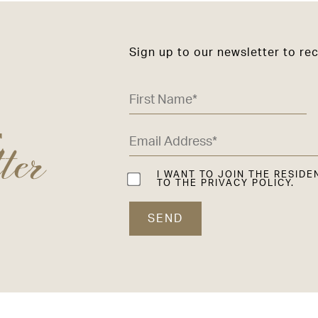
Sign up to our newsletter to re
ter
E
I WANT TO JOIN THE RESIDE
TO THE PRIVACY POLICY.