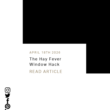
APRIL 18TH 2026
The Hay Fever
Window Hack
READ ARTICLE