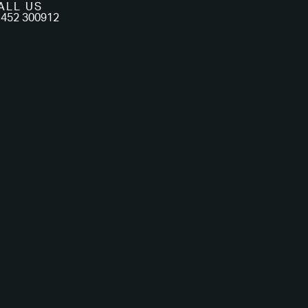
ALL US
452 300912