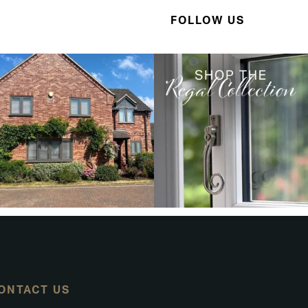
FOLLOW US
ONTACT US