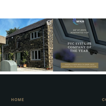
HOME
C