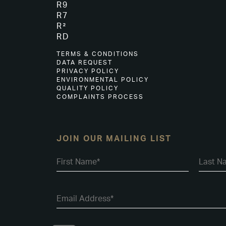
R9
R7
R²
RD
TERMS & CONDITIONS
DATA REQUEST
PRIVACY POLICY
ENVIRONMENTAL POLICY
QUALITY POLICY
COMPLAINTS PROCESS
JOIN OUR MAILING LIST