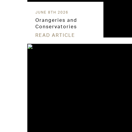
JUNE 8TH 2026
Orangeries and
Conservatories
READ ARTICLE