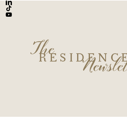
The
Newslet
RESIDENC