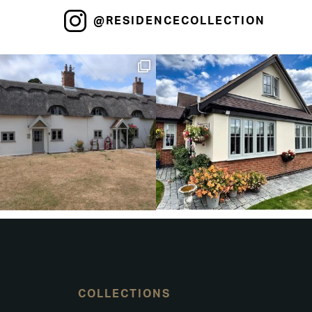
@RESIDENCECOLLECTION
COLLECTIONS