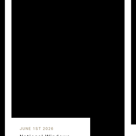
JUNE 1ST 2026