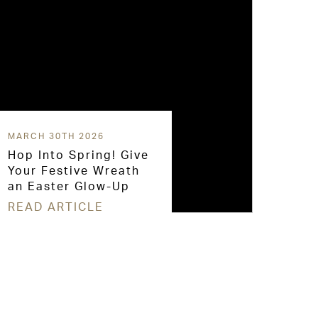
MARCH 30TH 2026
Hop Into Spring! Give
Your Festive Wreath
an Easter Glow-Up
READ ARTICLE