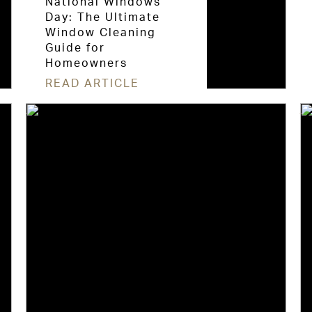
National Windows
Day: The Ultimate
Window Cleaning
Guide for
Homeowners
READ ARTICLE