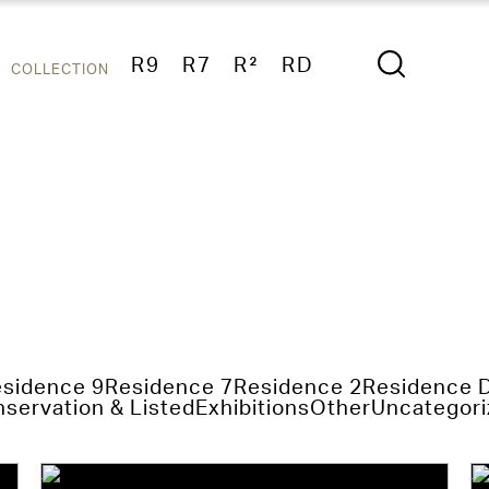
R9
R7
R²
RD
COLLECTION
sidence 9
Residence 7
Residence 2
Residence 
servation & Listed
Exhibitions
Other
Uncategori