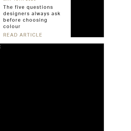
The five questions
designers always ask
before choosing
colour
READ ARTICLE