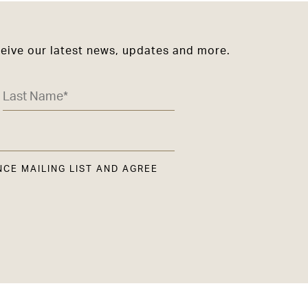
ceive our latest news, updates and more.
NCE MAILING LIST AND AGREE