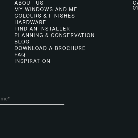
ABOUT US
C
01
MY WINDOWS AND ME
COLOURS & FINISHES
HARDWARE
FIND AN INSTALLER
PLANNING & CONSERVATION
BLOG
DOWNLOAD A BROCHURE
FAQ
INSPIRATION