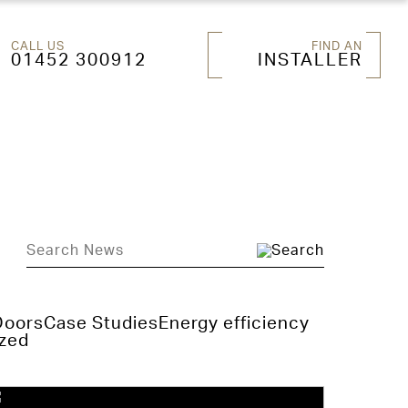
CALL US
FIND AN
01452 300912
INSTALLER
Doors
Case Studies
Energy efficiency
zed