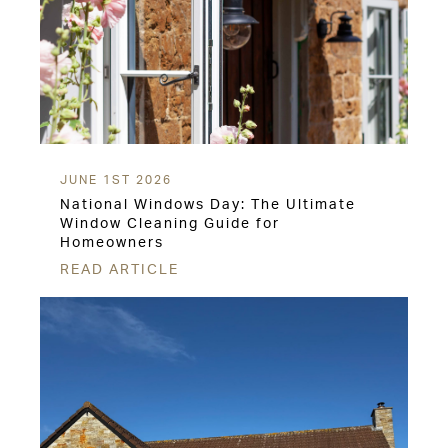
JUNE 1ST 2026
National Windows Day: The Ultimate
Window Cleaning Guide for
Homeowners
READ ARTICLE