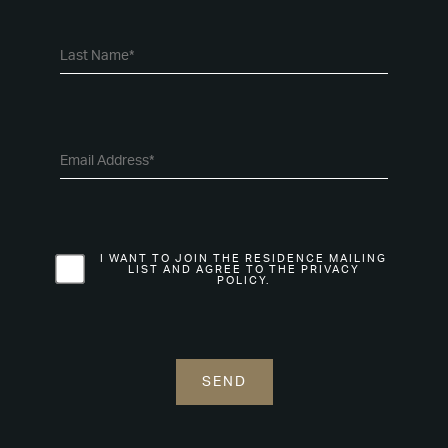
I WANT TO JOIN THE RESIDENCE MAILING
LIST AND AGREE TO THE PRIVACY
POLICY.