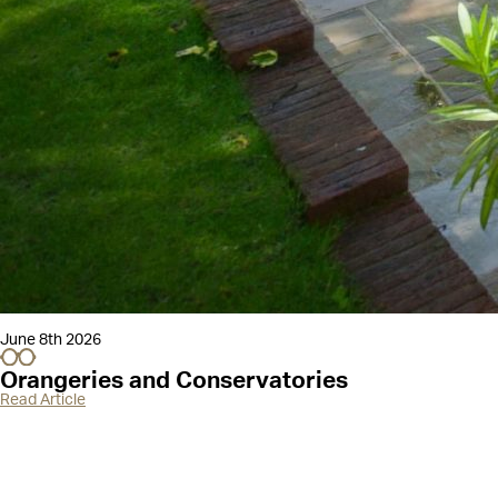
June 8th 2026
Orangeries and Conservatories
Read Article