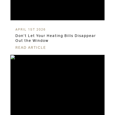
APRIL 1ST 2026
Don’t Let Your Heating Bills Disappear
Out the Window
READ ARTICLE