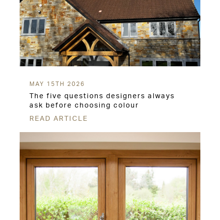
MAY 15TH 2026
The five questions designers always
ask before choosing colour
READ ARTICLE