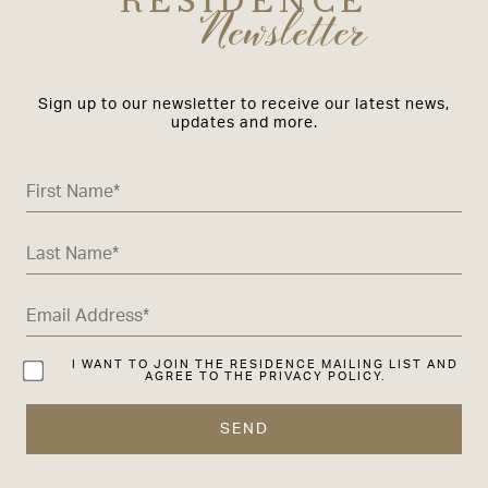
RESIDENCE
Newsletter
Sign up to our newsletter to receive our latest news,
updates and more.
I WANT TO JOIN THE RESIDENCE MAILING LIST AND
AGREE TO THE PRIVACY POLICY.