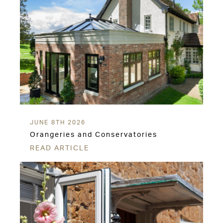
JUNE 8TH 2026
Orangeries and Conservatories
READ ARTICLE