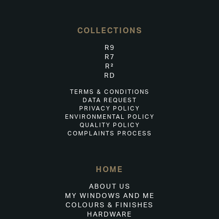
COLLECTIONS
R9
R7
R²
RD
TERMS & CONDITIONS
DATA REQUEST
PRIVACY POLICY
ENVIRONMENTAL POLICY
QUALITY POLICY
COMPLAINTS PROCESS
HOME
ABOUT US
MY WINDOWS AND ME
COLOURS & FINISHES
HARDWARE