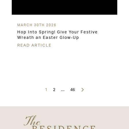
MARCH 30TH 2026
Hop Into Spring! Give Your Festive
Wreath an Easter Glow-Up
READ ARTICLE
Posts
navigation
1
2
…
46
The