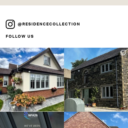
@RESIDENCECOLLECTION
FOLLOW US