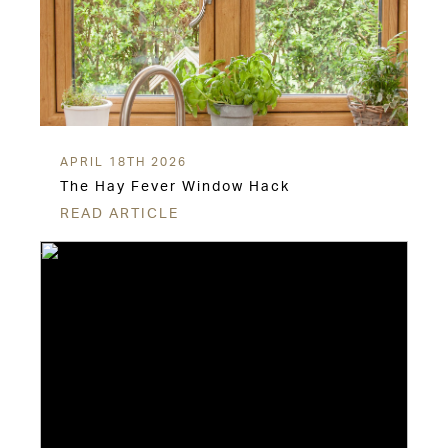
APRIL 18TH 2026
The Hay Fever Window Hack
READ ARTICLE