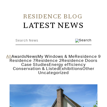
RESIDENCE BLOG
LATEST NEWS
All
Awards
News
My Windows & Me
Residence 9
Residence 7
Residence 2
Residence Doors
Case Studies
Energy efficiency
Conservation & Listed
Exhibitions
Other
Uncategorized