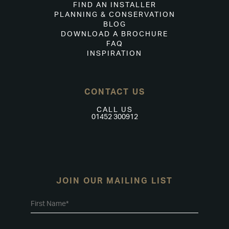
FIND AN INSTALLER
PLANNING & CONSERVATION
BLOG
DOWNLOAD A BROCHURE
FAQ
INSPIRATION
CONTACT US
CALL US
01452 300912
JOIN OUR MAILING LIST